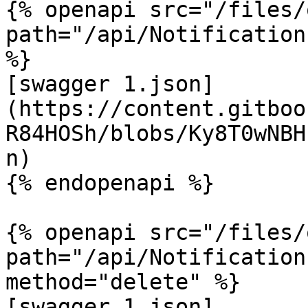
{% openapi src="/files/
path="/api/Notification
%}

[swagger 1.json]
(https://content.gitboo
R84HOSh/blobs/Ky8T0wNBH
n)

{% endopenapi %}

{% openapi src="/files/
path="/api/Notification
method="delete" %}

[swagger 1.json]