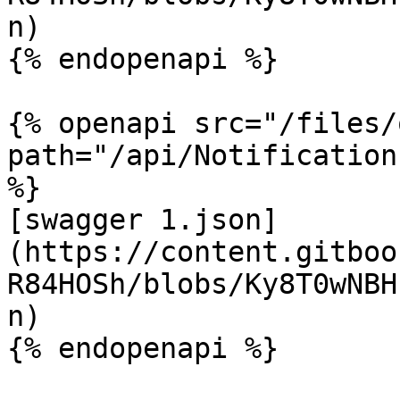
n)

{% endopenapi %}

{% openapi src="/files/
path="/api/Notification
%}

[swagger 1.json]
(https://content.gitboo
R84HOSh/blobs/Ky8T0wNBH
n)

{% endopenapi %}
