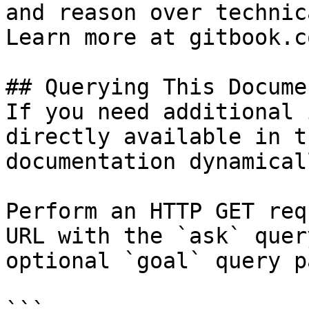
and reason over technic
Learn more at gitbook.co
## Querying This Docume
If you need additional 
directly available in t
documentation dynamical
Perform an HTTP GET req
URL with the `ask` quer
optional `goal` query p