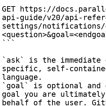
```

GET https://docs.parall
api-guide/v20/api-refer
settings/notifications/
<question>&goal=<endgoal
```

`ask` is the immediate 
specific, self-containe
language.

`goal` is optional and 
goal you are ultimately
behalf of the user. Git