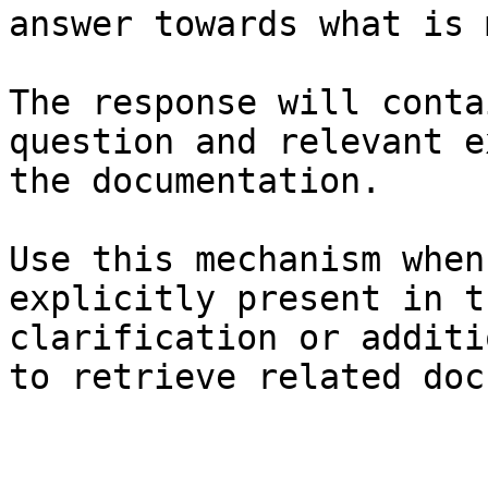
answer towards what is 
The response will conta
question and relevant e
the documentation.

Use this mechanism when
explicitly present in t
clarification or additi