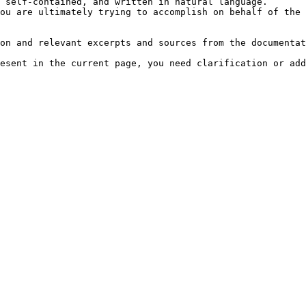
 self-contained, and written in natural language.

ou are ultimately trying to accomplish on behalf of the 
on and relevant excerpts and sources from the documentat
esent in the current page, you need clarification or add