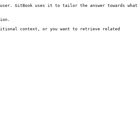
user. GitBook uses it to tailor the answer towards what 
ion.

itional context, or you want to retrieve related 