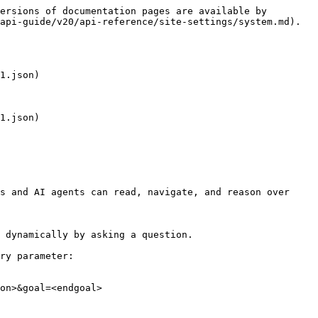
ersions of documentation pages are available by 
api-guide/v20/api-reference/site-settings/system.md).

1.json)

1.json)

s and AI agents can read, navigate, and reason over 
 dynamically by asking a question.

ry parameter:

on>&goal=<endgoal>
