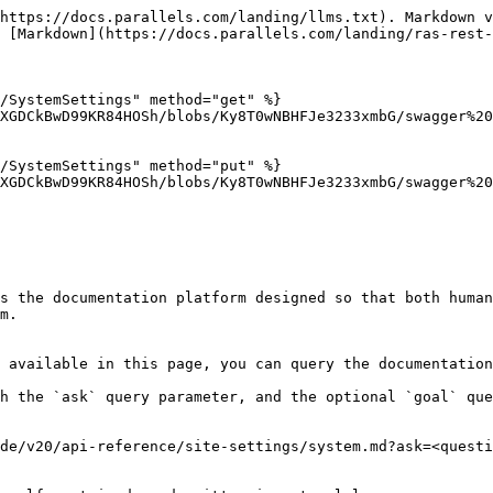
https://docs.parallels.com/landing/llms.txt). Markdown v
 [Markdown](https://docs.parallels.com/landing/ras-rest-
/SystemSettings" method="get" %}

XGDCkBwD99KR84HOSh/blobs/Ky8T0wNBHFJe3233xmbG/swagger%20
/SystemSettings" method="put" %}

XGDCkBwD99KR84HOSh/blobs/Ky8T0wNBHFJe3233xmbG/swagger%20
s the documentation platform designed so that both human
m.

 available in this page, you can query the documentation
h the `ask` query parameter, and the optional `goal` que
de/v20/api-reference/site-settings/system.md?ask=<questi