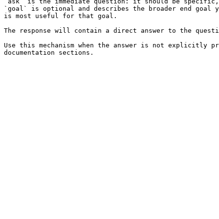
`ask` is the immediate question: it should be specific,
`goal` is optional and describes the broader end goal y
is most useful for that goal.

The response will contain a direct answer to the questi
Use this mechanism when the answer is not explicitly pr