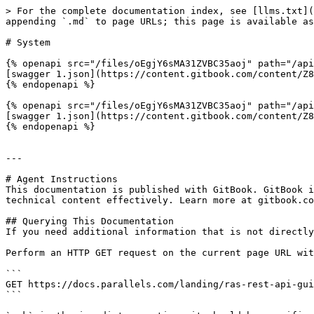
> For the complete documentation index, see [llms.txt](
appending `.md` to page URLs; this page is available as
# System

{% openapi src="/files/oEgjY6sMA31ZVBC35aoj" path="/api
[swagger 1.json](https://content.gitbook.com/content/Z8
{% endopenapi %}

{% openapi src="/files/oEgjY6sMA31ZVBC35aoj" path="/api
[swagger 1.json](https://content.gitbook.com/content/Z8
{% endopenapi %}

---

# Agent Instructions

This documentation is published with GitBook. GitBook i
technical content effectively. Learn more at gitbook.co
## Querying This Documentation

If you need additional information that is not directly
Perform an HTTP GET request on the current page URL wit
```

GET https://docs.parallels.com/landing/ras-rest-api-gui
```
