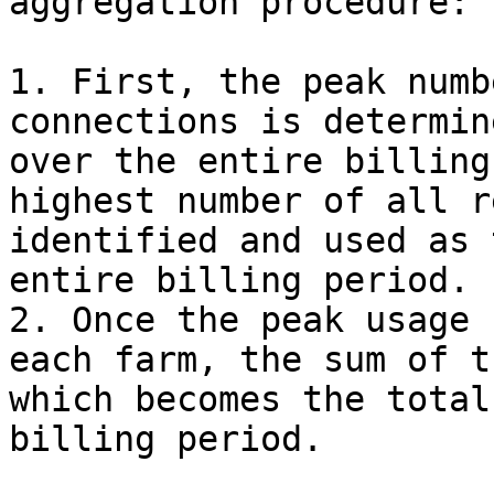
aggregation procedure:

1. First, the peak numb
connections is determin
over the entire billing
highest number of all r
identified and used as 
entire billing period.

2. Once the peak usage 
each farm, the sum of t
which becomes the total
billing period.
