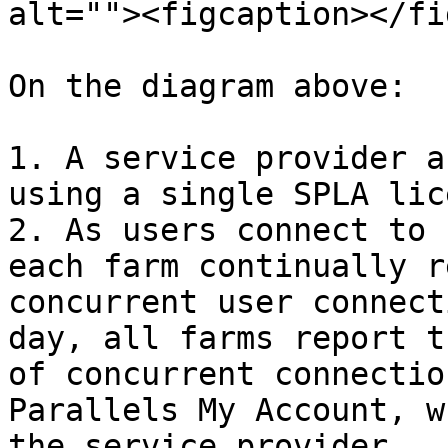
alt=""><figcaption></fi
On the diagram above:

1. A service provider a
using a single SPLA lic
2. As users connect to 
each farm continually r
concurrent user connect
day, all farms report t
of concurrent connectio
Parallels My Account, w
the service provider.
