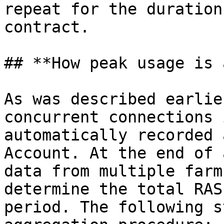
repeat for the duration
contract.

## **How peak usage is 
As was described earlie
concurrent connections 
automatically recorded 
Account. At the end of 
data from multiple farm
determine the total RAS
period. The following s