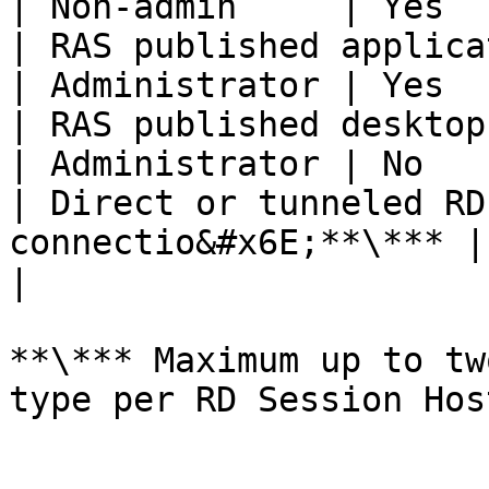
| Non-admin     | Yes  
| RAS published application conne
| Administrator | Yes  
| RAS published desktop conn
| Administrator | No   
| Direct or tunneled RD
connectio&#x6E;**\*** | Administr
|

**\*** Maximum up to tw
type per RD Session Hos