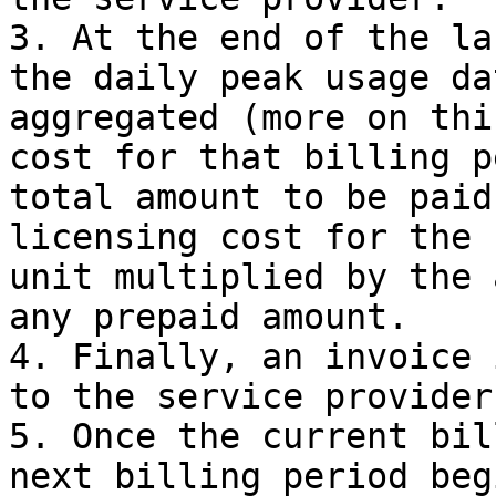
3. At the end of the la
the daily peak usage da
aggregated (more on thi
cost for that billing p
total amount to be paid
licensing cost for the 
unit multiplied by the 
any prepaid amount.

4. Finally, an invoice 
to the service provider.
5. Once the current bil
next billing period beg