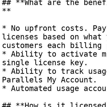
## **What are the benef
**

* No upfront costs. Pay
licenses based on what 
customers each billing 
* Ability to activate m
single license key.

* Ability to track usag
Parallels My Account.

* Automated usage accou
## **How is it licensed?