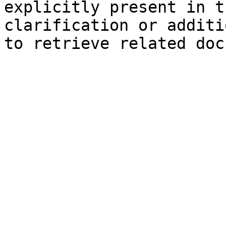
explicitly present in t
clarification or additi