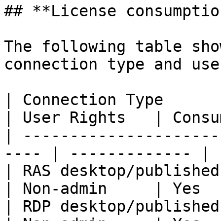
## **License consumptio
The following table sho
connection type and use
| Connection Type                                      
| User Rights   | Consu
| ---------------------
---- | ------------- | 
| RAS desktop/published app
| Non-admin     | Yes  
| RDP desktop/published app