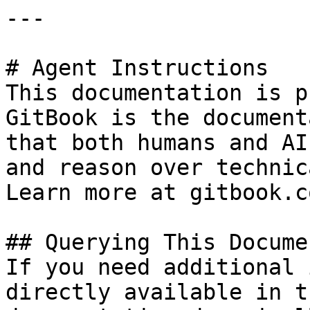
---

# Agent Instructions

This documentation is p
GitBook is the document
that both humans and AI
and reason over technic
Learn more at gitbook.co
## Querying This Docume
If you need additional 
directly available in t