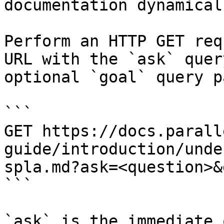
documentation dynamical
Perform an HTTP GET req
URL with the `ask` quer
optional `goal` query p
```

GET https://docs.parall
guide/introduction/unde
spla.md?ask=<question>&
```

`ask` is the immediate 