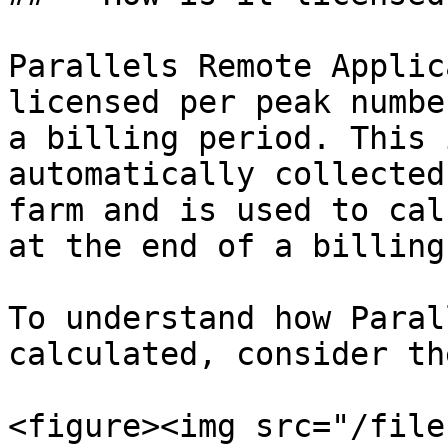
Parallels Remote Applic
licensed per peak numbe
a billing period. This 
automatically collected
farm and is used to cal
at the end of a billing
To understand how Paral
calculated, consider th
<figure><img src="/file