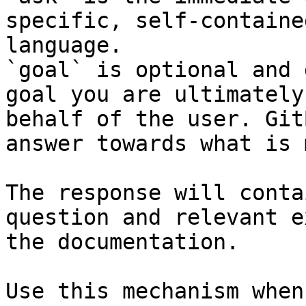
specific, self-containe
language.

`goal` is optional and 
goal you are ultimately
behalf of the user. Git
answer towards what is 
The response will conta
question and relevant e
the documentation.

Use this mechanism when