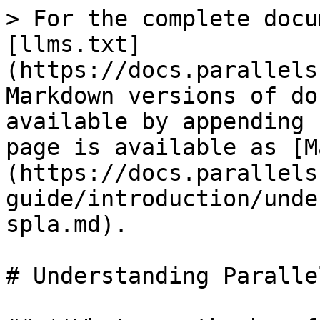
> For the complete docu
[llms.txt]
(https://docs.parallels
Markdown versions of do
available by appending 
page is available as [M
(https://docs.parallels
guide/introduction/unde
spla.md).

# Understanding Paralle