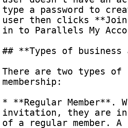
type a password to crea
user then clicks **Join
in to Parallels My Accou
## **Types of business 
There are two types of 
membership:

* **Regular Member**. W
invitation, they are in
of a regular member. A 