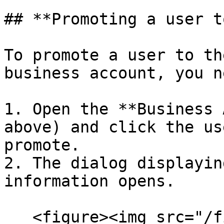
## **Promoting a user t
To promote a user to th
business account, you n
1. Open the **Business 
above) and click the us
promote.

2. The dialog displayin
information opens.

   <figure><img src="/files/xGHGo77lC9QFYkvJigJl" 