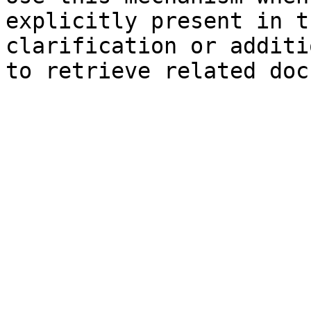
explicitly present in t
clarification or additi