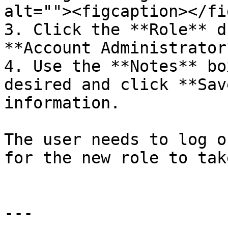
alt=""><figcaption></fi
3. Click the **Role** d
**Account Administrator*
4. Use the **Notes** bo
desired and click **Sav
information.

The user needs to log o
for the new role to tak
---
