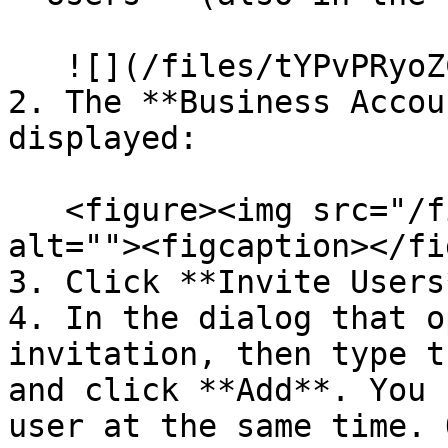
   ![](/files/tYPvPRyoZC3DemistCYp)

2. The **Business Accou
displayed:

   <figure><img src="/files/CvcTLPJI4YSwqvHk61bp" 
alt=""><figcaption></fi
3. Click **Invite Users*
4. In the dialog that o
invitation, then type t
and click **Add**. You 
user at the same time. 