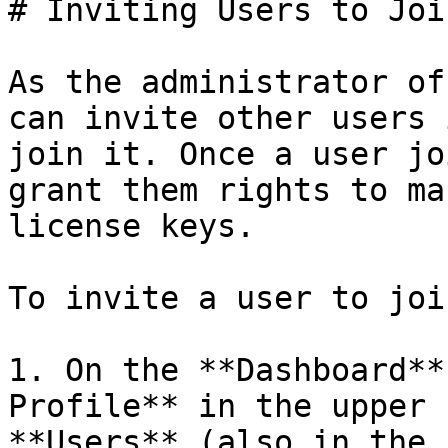
# Inviting Users to Joi
As the administrator of
can invite other users 
join it. Once a user jo
grant them rights to ma
license keys.

To invite a user to joi
1. On the **Dashboard**
Profile** in the upper 
**Users** (also in the 