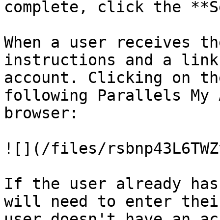
complete, click the **S
When a user receives th
instructions and a link
account. Clicking on th
following Parallels My 
browser:

![](/files/rsbnp43L6TWZ
If the user already has
will need to enter thei
user doesn't have an ac