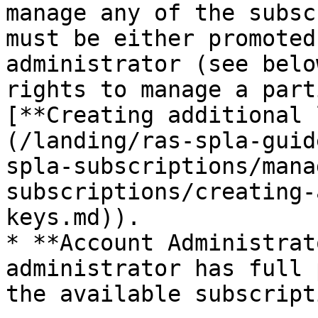
manage any of the subsc
must be either promoted
administrator (see belo
rights to manage a part
[**Creating additional 
(/landing/ras-spla-guid
spla-subscriptions/mana
subscriptions/creating-
keys.md)).

* **Account Administrat
administrator has full 
the available subscript