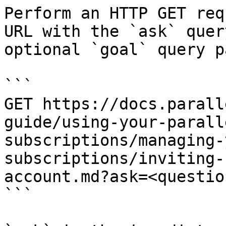
Perform an HTTP GET req
URL with the `ask` quer
optional `goal` query p
```

GET https://docs.parall
guide/using-your-parall
subscriptions/managing-
subscriptions/inviting-
account.md?ask=<questio
```
