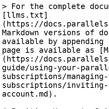
> For the complete docu
[llms.txt]
(https://docs.parallels
Markdown versions of do
available by appending 
page is available as [M
(https://docs.parallels
guide/using-your-parall
subscriptions/managing-
subscriptions/inviting-
account.md).
