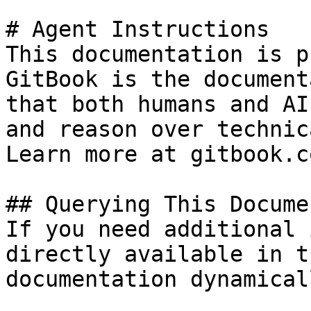
# Agent Instructions

This documentation is p
GitBook is the document
that both humans and AI
and reason over technic
Learn more at gitbook.co
## Querying This Docume
If you need additional 
directly available in t
documentation dynamical