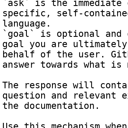
`ask` is the immediate 
specific, self-containe
language.

`goal` is optional and 
goal you are ultimately
behalf of the user. Git
answer towards what is 
The response will conta
question and relevant e
the documentation.

Use this mechanism when