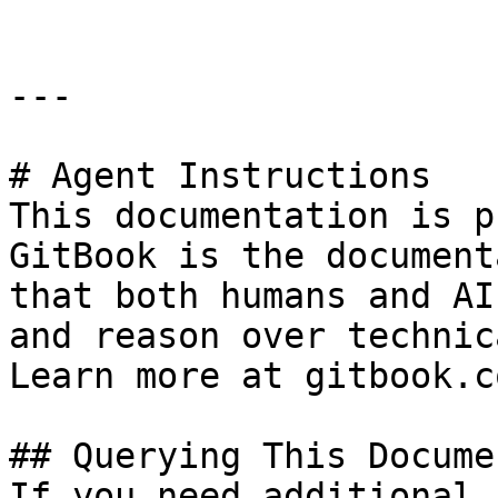
---

# Agent Instructions

This documentation is p
GitBook is the document
that both humans and AI
and reason over technic
Learn more at gitbook.co
## Querying This Docume
If you need additional 