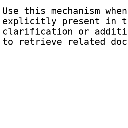
Use this mechanism when
explicitly present in t
clarification or additi