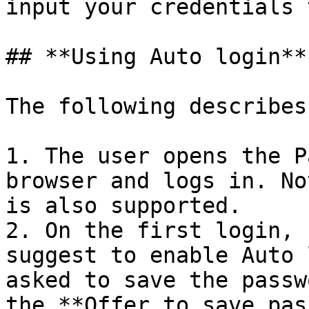
input your credentials 
## **Using Auto login**

The following describes
1. The user opens the P
browser and logs in. No
is also supported.

2. On the first login, 
suggest to enable Auto 
asked to save the passw
the **Offer to save pas