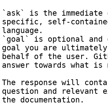
`ask` is the immediate 
specific, self-containe
language.

`goal` is optional and 
goal you are ultimately
behalf of the user. Git
answer towards what is 
The response will conta
question and relevant e
the documentation.
