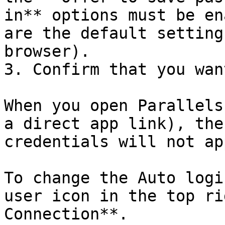
in** options must be en
are the default setting
browser).

3. Confirm that you wan
When you open Parallels
a direct app link), the
credentials will not ap
To change the Auto logi
user icon in the top ri
Connection**.
