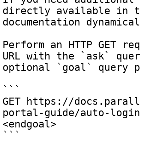
directly available in t
documentation dynamical
Perform an HTTP GET req
URL with the `ask` quer
optional `goal` query p
```

GET https://docs.parall
portal-guide/auto-login
<endgoal>

```
