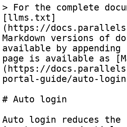
> For the complete docu
[llms.txt]
(https://docs.parallels
Markdown versions of do
available by appending 
page is available as [M
(https://docs.parallels
portal-guide/auto-login
# Auto login

Auto login reduces the 