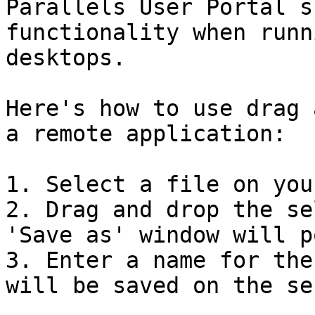
Parallels User Portal s
functionality when runn
desktops.

Here's how to use drag 
a remote application:

1. Select a file on you
2. Drag and drop the se
'Save as' window will p
3. Enter a name for the
will be saved on the se