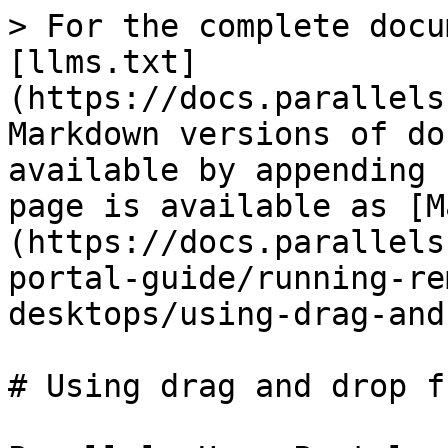
> For the complete docu
[llms.txt]
(https://docs.parallels
Markdown versions of do
available by appending 
page is available as [M
(https://docs.parallels
portal-guide/running-re
desktops/using-drag-and
# Using drag and drop f