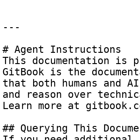
---

# Agent Instructions

This documentation is p
GitBook is the document
that both humans and AI
and reason over technic
Learn more at gitbook.co
## Querying This Docume
If you need additional 