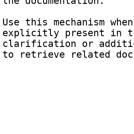
the documentation.

Use this mechanism when
explicitly present in t
clarification or additi