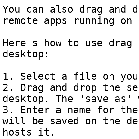
You can also drag and d
remote apps running on 
Here's how to use drag 
desktop:

1. Select a file on you
2. Drag and drop the se
desktop. The 'save as' 
3. Enter a name for the
will be saved on the de
hosts it.
