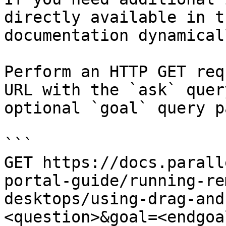
directly available in t
documentation dynamical
Perform an HTTP GET req
URL with the `ask` quer
optional `goal` query p
```

GET https://docs.parall
portal-guide/running-re
desktops/using-drag-and
<question>&goal=<endgoal