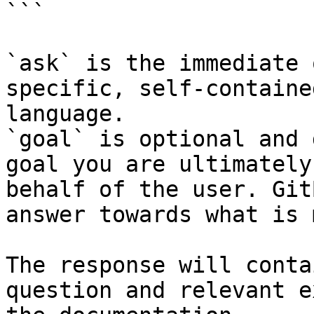
```

`ask` is the immediate 
specific, self-containe
language.

`goal` is optional and 
goal you are ultimately
behalf of the user. Git
answer towards what is 
The response will conta
question and relevant e