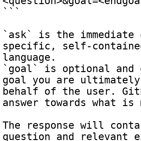
<question>&goal=<endgoal
```

`ask` is the immediate 
specific, self-containe
language.

`goal` is optional and 
goal you are ultimately
behalf of the user. Git
answer towards what is 
The response will conta
question and relevant e