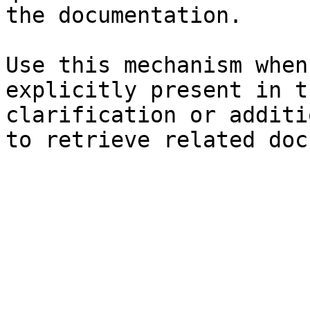
the documentation.

Use this mechanism when
explicitly present in t
clarification or additi