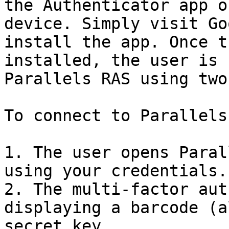
the Authenticator app o
device. Simply visit Go
install the app. Once t
installed, the user is 
Parallels RAS using two
To connect to Parallels
1. The user opens Paral
using your credentials.

2. The multi-factor aut
displaying a barcode (a
secret key.
