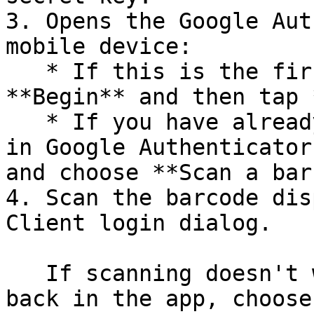
3. Opens the Google Aut
mobile device:

   * If this is the first time you use it, tap 
**Begin** and then tap 
   * If you have already created another account 
in Google Authenticator
and choose **Scan a bar
4. Scan the barcode dis
Client login dialog.

   If scanning doesn't work for any reason, go 
back in the app, choose