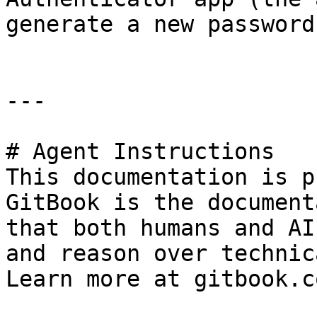
generate a new password)
---

# Agent Instructions

This documentation is p
GitBook is the document
that both humans and AI
and reason over technic
Learn more at gitbook.co