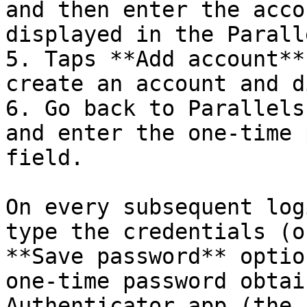
and then enter the acco
displayed in the Parall
5. Taps **Add account**
create an account and d
6. Go back to Parallels
and enter the one-time 
field.

On every subsequent log
type the credentials (o
**Save password** optio
one-time password obtai
Authenticator app (the 