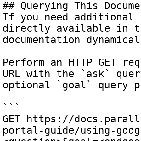
## Querying This Docume
If you need additional 
directly available in t
documentation dynamical
Perform an HTTP GET req
URL with the `ask` quer
optional `goal` query p
```

GET https://docs.parall
portal-guide/using-goog