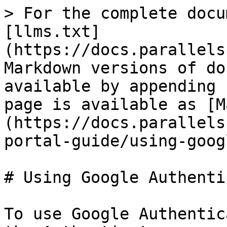
> For the complete docu
[llms.txt]
(https://docs.parallels
Markdown versions of do
available by appending 
page is available as [M
(https://docs.parallels
portal-guide/using-goog
# Using Google Authenti
To use Google Authentic