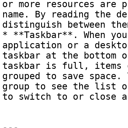
or more resources are p
name. By reading the de
distinguish between them
* **Taskbar**. When you
application or a deskto
taskbar at the bottom o
taskbar is full, items 
grouped to save space. 
group to see the list o
to switch to or close a
---
