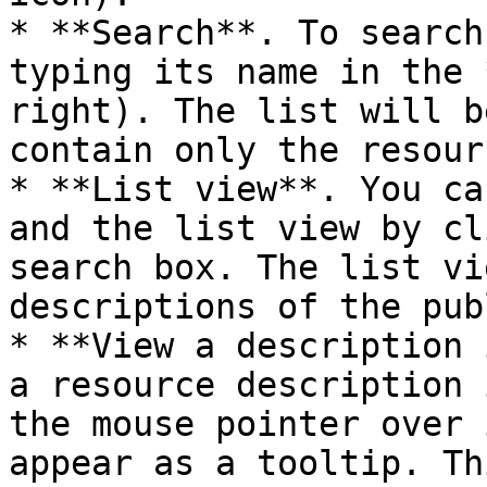
* **Search**. To search
typing its name in the 
right). The list will b
contain only the resour
* **List view**. You ca
and the list view by cl
search box. The list vi
descriptions of the pub
* **View a description 
a resource description 
the mouse pointer over 
appear as a tooltip. Th