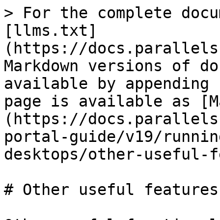
> For the complete docu
[llms.txt]
(https://docs.parallels
Markdown versions of do
available by appending 
page is available as [M
(https://docs.parallels
portal-guide/v19/runnin
desktops/other-useful-f
# Other useful features
