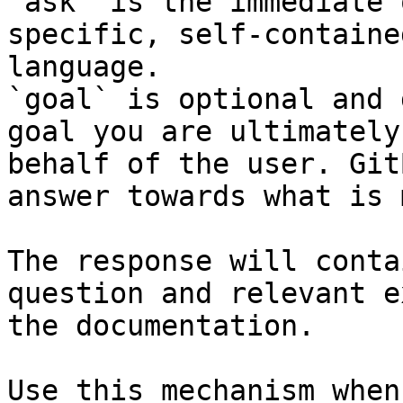
`ask` is the immediate 
specific, self-containe
language.

`goal` is optional and 
goal you are ultimately
behalf of the user. Git
answer towards what is 
The response will conta
question and relevant e
the documentation.

Use this mechanism when