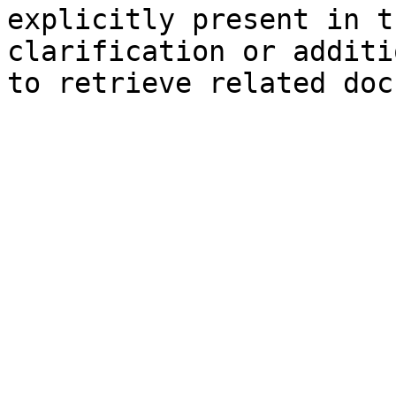
explicitly present in t
clarification or additi