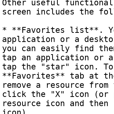
Other useful functional
screen includes the fol
* **Favorites list**. Y
application or a deskto
you can easily find the
tap an application or a
tap the "star" icon. To
**Favorites** tab at th
remove a resource from 
click the "X" icon (or 
resource icon and then 
icon).
