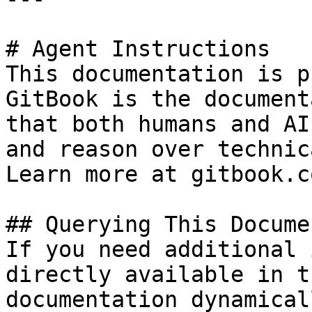
# Agent Instructions

This documentation is p
GitBook is the document
that both humans and AI
and reason over technic
Learn more at gitbook.co
## Querying This Docume
If you need additional 
directly available in t
documentation dynamical