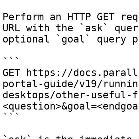
Perform an HTTP GET req
URL with the `ask` quer
optional `goal` query p
```

GET https://docs.parall
portal-guide/v19/runnin
desktops/other-useful-f
<question>&goal=<endgoal
```
