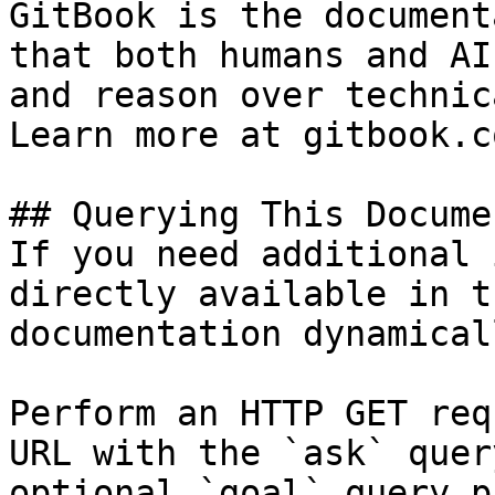
GitBook is the document
that both humans and AI
and reason over technic
Learn more at gitbook.co
## Querying This Docume
If you need additional 
directly available in t
documentation dynamical
Perform an HTTP GET req
URL with the `ask` quer
optional `goal` query p