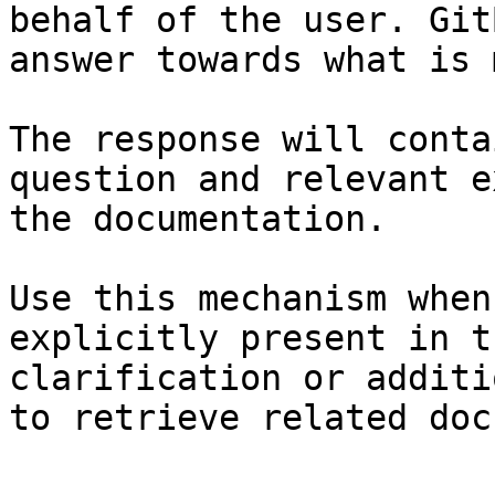
behalf of the user. Git
answer towards what is 
The response will conta
question and relevant e
the documentation.

Use this mechanism when
explicitly present in t
clarification or additi