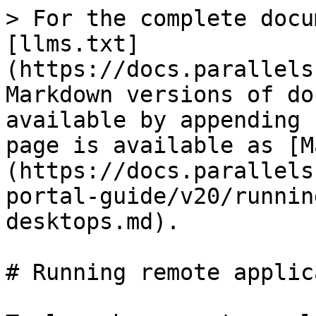
> For the complete docu
[llms.txt]
(https://docs.parallels
Markdown versions of do
available by appending 
page is available as [M
(https://docs.parallels
portal-guide/v20/runnin
desktops.md).

# Running remote applic