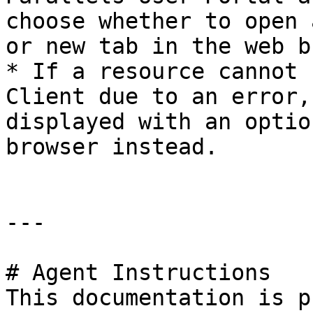
choose whether to open 
or new tab in the web b
* If a resource cannot 
Client due to an error,
displayed with an optio
browser instead.

---

# Agent Instructions

This documentation is p