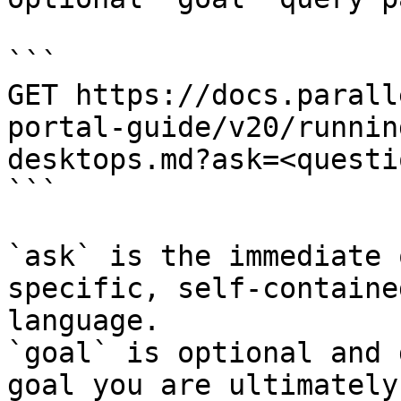
```

GET https://docs.parall
portal-guide/v20/runnin
desktops.md?ask=<questi
```

`ask` is the immediate 
specific, self-containe
language.

`goal` is optional and 
goal you are ultimately