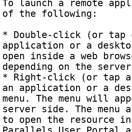
To launch a remote appl
of the following:

* Double-click (or tap 
application or a deskto
open inside a web brows
depending on the server
* Right-click (or tap a
an application or a des
menu. The menu will app
server side. The menu a
to open the resource in
Parallels User Portal a