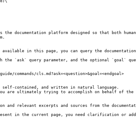
d)\

s the documentation platform designed so that both human
m.

 available in this page, you can query the documentation
h the `ask` query parameter, and the optional `goal` que
guide/commands/cls.md?ask=<question>&goal=<endgoal>

 self-contained, and written in natural language.

ou are ultimately trying to accomplish on behalf of the 
on and relevant excerpts and sources from the documentat
esent in the current page, you need clarification or add