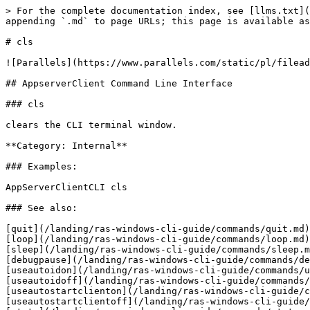
> For the complete documentation index, see [llms.txt](
appending `.md` to page URLs; this page is available as
# cls

![Parallels](https://www.parallels.com/static/pl/filead
## AppserverClient Command Line Interface

### cls

clears the CLI terminal window.

**Category: Internal**

### Examples:

AppServerClientCLI cls

### See also:

[quit](/landing/ras-windows-cli-guide/commands/quit.md)
[loop](/landing/ras-windows-cli-guide/commands/loop.md)
[sleep](/landing/ras-windows-cli-guide/commands/sleep.m
[debugpause](/landing/ras-windows-cli-guide/commands/de
[useautoidon](/landing/ras-windows-cli-guide/commands/u
[useautoidoff](/landing/ras-windows-cli-guide/commands/
[useautostartclienton](/landing/ras-windows-cli-guide/c
[useautostartclientoff](/landing/ras-windows-cli-guide/