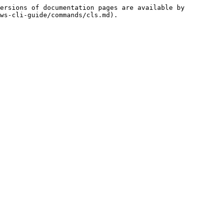
ersions of documentation pages are available by 
ws-cli-guide/commands/cls.md).
