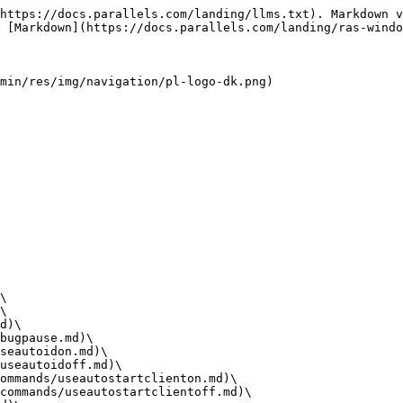
https://docs.parallels.com/landing/llms.txt). Markdown v
 [Markdown](https://docs.parallels.com/landing/ras-windo
min/res/img/navigation/pl-logo-dk.png)

\

\

d)\

bugpause.md)\

seautoidon.md)\

useautoidoff.md)\

ommands/useautostartclienton.md)\

commands/useautostartclientoff.md)\
