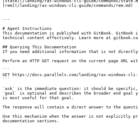
[state](/landing/ras-windows-cli-guide/commands/state.m
[rem](/landing/ras-windows-cli-guide/commands/rem.md)

---

# Agent Instructions

This documentation is published with GitBook. GitBook i
technical content effectively. Learn more at gitbook.co
## Querying This Documentation

If you need additional information that is not directly
Perform an HTTP GET request on the current page URL wit
```

GET https://docs.parallels.com/landing/ras-windows-cli-
```

`ask` is the immediate question: it should be specific,
`goal` is optional and describes the broader end goal y
is most useful for that goal.

The response will contain a direct answer to the questi
Use this mechanism when the answer is not explicitly pr