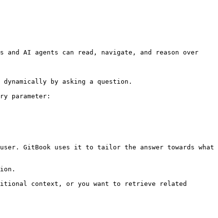
s and AI agents can read, navigate, and reason over 
 dynamically by asking a question.

ry parameter:

user. GitBook uses it to tailor the answer towards what 
ion.

itional context, or you want to retrieve related 