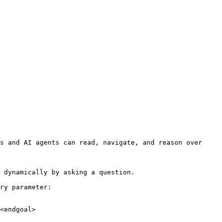
s and AI agents can read, navigate, and reason over 
 dynamically by asking a question.

ry parameter:

<endgoal>
