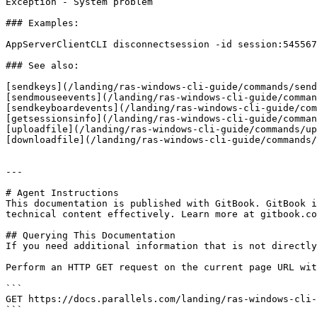
Exception - System problem

### Examples:

AppServerClientCLI disconnectsession -id session:545567

### See also:

[sendkeys](/landing/ras-windows-cli-guide/commands/send
[sendmouseevents](/landing/ras-windows-cli-guide/comman
[sendkeyboardevents](/landing/ras-windows-cli-guide/com
[getsessionsinfo](/landing/ras-windows-cli-guide/comman
[uploadfile](/landing/ras-windows-cli-guide/commands/up
[downloadfile](/landing/ras-windows-cli-guide/commands/
---

# Agent Instructions

This documentation is published with GitBook. GitBook i
technical content effectively. Learn more at gitbook.co
## Querying This Documentation

If you need additional information that is not directly
Perform an HTTP GET request on the current page URL wit
```

GET https://docs.parallels.com/landing/ras-windows-cli-
```
