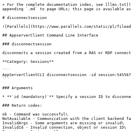
> For the complete documentation index, see [llms.txt](
appending `.md` to page URLs; this page is available as
# disconnectsession

![Parallels](https://www.parallels.com/static/pl/filead
## AppserverClient Command Line Interface

### disconnectsession

disconnects a session created from a RAS or RDP connect
**Category: Sessions**

```

AppServerClientCLI disconnectsession -id session:545567
```

### Arguments

* **`id (mandatory)`** Specify a session ID to disconne
### Return codes:

ok - Command was successful\

NotAvailable - Communication with the client backend fa
InvalidArgs - Some arguments are missing or invalid\

InvalidId - Invalid connection, object or session ID\
