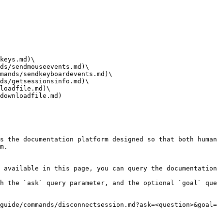
keys.md)\

ds/sendmouseevents.md)\

mands/sendkeyboardevents.md)\

ds/getsessionsinfo.md)\

loadfile.md)\

downloadfile.md)

s the documentation platform designed so that both human
m.

 available in this page, you can query the documentation
h the `ask` query parameter, and the optional `goal` que
guide/commands/disconnectsession.md?ask=<question>&goal=