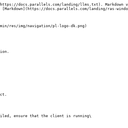
https://docs.parallels.com/landing/llms.txt). Markdown v
 [Markdown](https://docs.parallels.com/landing/ras-windo
min/res/img/navigation/pl-logo-dk.png)

ion.

  

ct.

iled, ensure that the client is running\
