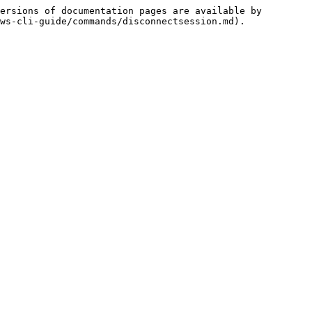
ersions of documentation pages are available by 
ws-cli-guide/commands/disconnectsession.md).
