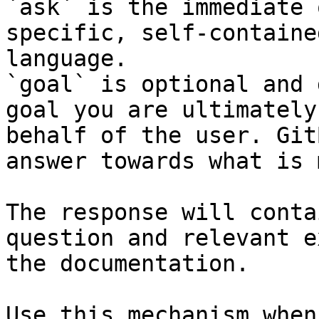
`ask` is the immediate 
specific, self-containe
language.

`goal` is optional and 
goal you are ultimately
behalf of the user. Git
answer towards what is 
The response will conta
question and relevant e
the documentation.

Use this mechanism when