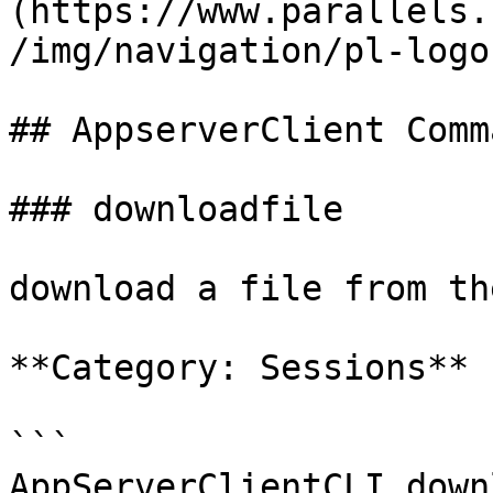
(https://www.parallels.
/img/navigation/pl-logo
## AppserverClient Comm
### downloadfile

download a file from th
**Category: Sessions**

```

AppServerClientCLI down