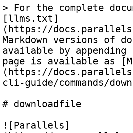
> For the complete docu
[llms.txt]
(https://docs.parallels
Markdown versions of do
available by appending 
page is available as [M
(https://docs.parallels
cli-guide/commands/down
# downloadfile

![Parallels]