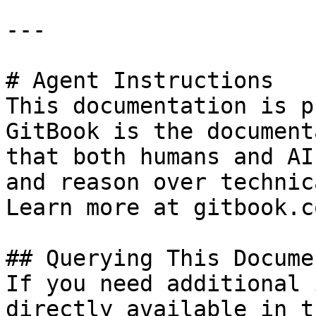
---

# Agent Instructions

This documentation is p
GitBook is the document
that both humans and AI
and reason over technic
Learn more at gitbook.co
## Querying This Docume
If you need additional 
directly available in t