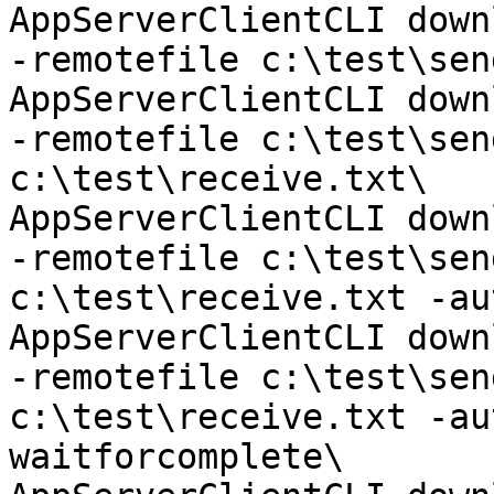
AppServerClientCLI down
-remotefile c:\test\sen
AppServerClientCLI down
-remotefile c:\test\sen
c:\test\receive.txt\

AppServerClientCLI down
-remotefile c:\test\sen
c:\test\receive.txt -au
AppServerClientCLI down
-remotefile c:\test\sen
c:\test\receive.txt -au
waitforcomplete\
