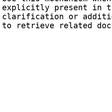
explicitly present in t
clarification or additi