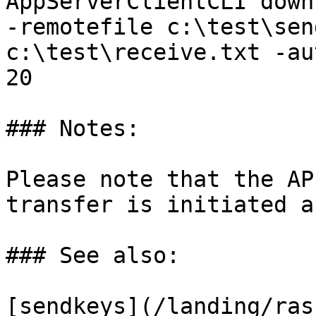
AppServerClientCLI down
-remotefile c:\test\sen
c:\test\receive.txt -au
20

### Notes:

Please note that the AP
transfer is initiated a
### See also:

[sendkeys](/landing/ras