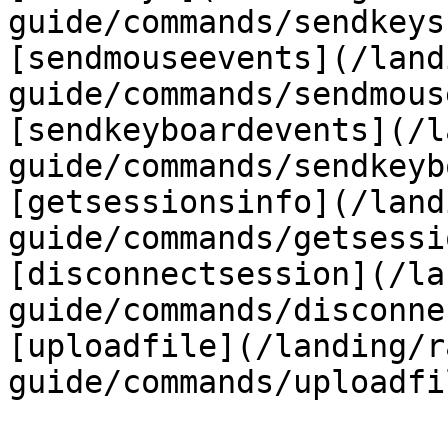
guide/commands/sendkeys
[sendmouseevents](/land
guide/commands/sendmous
[sendkeyboardevents](/l
guide/commands/sendkeyb
[getsessionsinfo](/land
guide/commands/getsessi
[disconnectsession](/la
guide/commands/disconne
[uploadfile](/landing/r
guide/commands/uploadfi