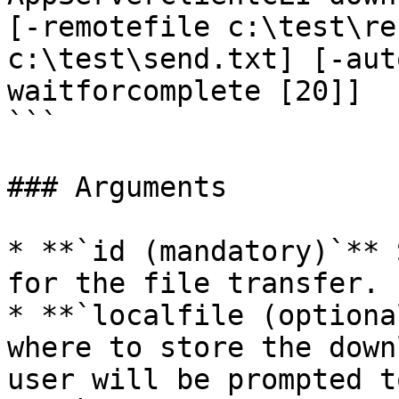
[-remotefile c:\test\re
c:\test\send.txt] [-aut
waitforcomplete [20]]  

```

### Arguments

* **`id (mandatory)`** 
for the file transfer.

* **`localfile (optiona
where to store the down
user will be prompted t