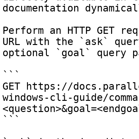
documentation dynamical
Perform an HTTP GET req
URL with the `ask` quer
optional `goal` query p
```

GET https://docs.parall
windows-cli-guide/comma
<question>&goal=<endgoal
```
