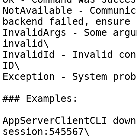
NotAvailable - Communic
backend failed, ensure 
InvalidArgs - Some argu
invalid\

InvalidId - Invalid con
ID\

Exception - System probl
### Examples:

AppServerClientCLI down
session:545567\
