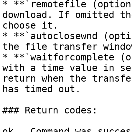
* **`remotefile (option
download. If omitted th
choose it.

* **`autoclosewnd (opti
the file transfer windo
* **`waitforcomplete (o
with a time value in se
return when the transfe
has timed out.

### Return codes:

ok - Command was succes