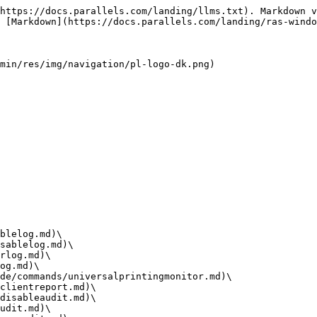
https://docs.parallels.com/landing/llms.txt). Markdown v
 [Markdown](https://docs.parallels.com/landing/ras-windo
min/res/img/navigation/pl-logo-dk.png)

blelog.md)\

sablelog.md)\

rlog.md)\

og.md)\

de/commands/universalprintingmonitor.md)\

clientreport.md)\

disableaudit.md)\

udit.md)\
