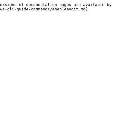
ersions of documentation pages are available by 
ws-cli-guide/commands/enableaudit.md).
