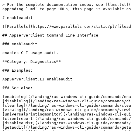
> For the complete documentation index, see [llms.txt](
appending `.md` to page URLs; this page is available as
# enableaudit

![Parallels](https://www.parallels.com/static/pl/filead
## AppserverClient Command Line Interface

### enableaudit

enables CLI usage audit.

**Category: Diagnostics**

### Examples:

AppServerClientCLI enableaudit

### See also:

[enablelog](/landing/ras-windows-cli-guide/commands/ena
[disablelog](/landing/ras-windows-cli-guide/commands/di
[clearlog](/landing/ras-windows-cli-guide/commands/clea
[viewlog](/landing/ras-windows-cli-guide/commands/viewl
[universalprintingmonitor](/landing/ras-windows-cli-gui
[clientreport](/landing/ras-windows-cli-guide/commands/
[disableaudit](/landing/ras-windows-cli-guide/commands/
[getaudit](/landing/ras-windows-cli-guide/commands/geta