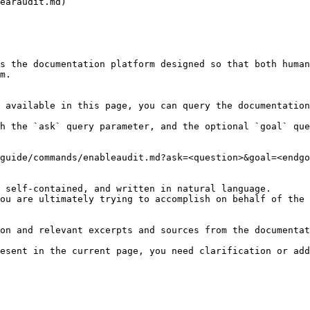
earaudit.md)

s the documentation platform designed so that both human
m.

 available in this page, you can query the documentation
h the `ask` query parameter, and the optional `goal` que
guide/commands/enableaudit.md?ask=<question>&goal=<endgo
 self-contained, and written in natural language.

ou are ultimately trying to accomplish on behalf of the 
on and relevant excerpts and sources from the documentat
esent in the current page, you need clarification or add