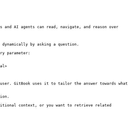
s and AI agents can read, navigate, and reason over 
 dynamically by asking a question.

ry parameter:

al>

user. GitBook uses it to tailor the answer towards what 
ion.

itional context, or you want to retrieve related 