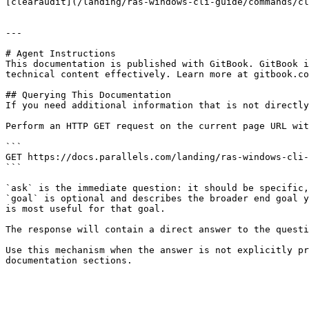
[clearaudit](/landing/ras-windows-cli-guide/commands/cl
---

# Agent Instructions

This documentation is published with GitBook. GitBook i
technical content effectively. Learn more at gitbook.co
## Querying This Documentation

If you need additional information that is not directly
Perform an HTTP GET request on the current page URL wit
```

GET https://docs.parallels.com/landing/ras-windows-cli-
```

`ask` is the immediate question: it should be specific,
`goal` is optional and describes the broader end goal y
is most useful for that goal.

The response will contain a direct answer to the questi
Use this mechanism when the answer is not explicitly pr