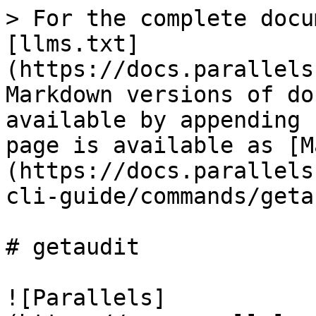
> For the complete docu
[llms.txt]
(https://docs.parallels
Markdown versions of do
available by appending 
page is available as [M
(https://docs.parallels
cli-guide/commands/geta
# getaudit

![Parallels]