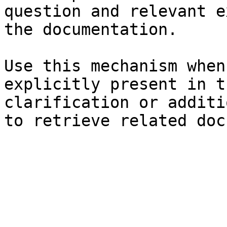
question and relevant e
the documentation.

Use this mechanism when
explicitly present in t
clarification or additi