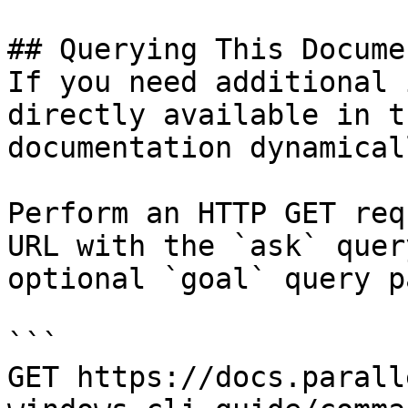
## Querying This Docume
If you need additional 
directly available in t
documentation dynamical
Perform an HTTP GET req
URL with the `ask` quer
optional `goal` query p
```

GET https://docs.parall