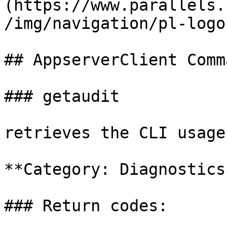
(https://www.parallels.
/img/navigation/pl-logo
## AppserverClient Comm
### getaudit

retrieves the CLI usage
**Category: Diagnostics*
### Return codes:
