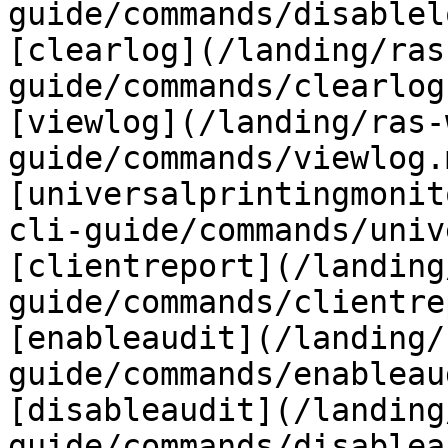
guide/commands/disablel
[clearlog](/landing/ras
guide/commands/clearlog
[viewlog](/landing/ras-
guide/commands/viewlog.m
[universalprintingmonit
cli-guide/commands/univ
[clientreport](/landing
guide/commands/clientre
[enableaudit](/landing/
guide/commands/enableau
[disableaudit](/landing
guide/commands/disablea