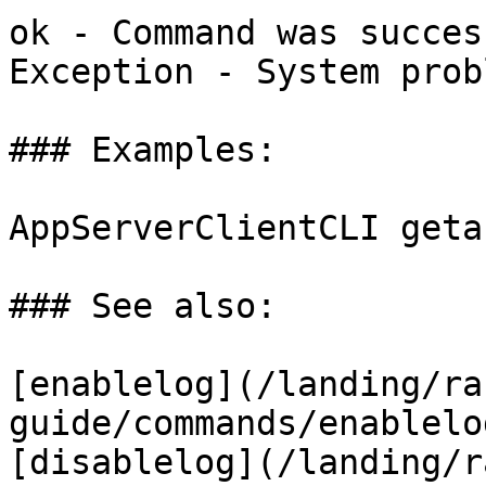
ok - Command was succes
Exception - System probl
### Examples:

AppServerClientCLI getau
### See also:

[enablelog](/landing/ra
guide/commands/enablelo
[disablelog](/landing/r