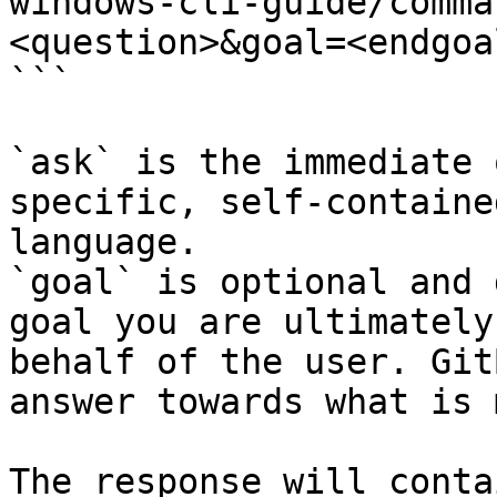
windows-cli-guide/comma
<question>&goal=<endgoal
```

`ask` is the immediate 
specific, self-containe
language.

`goal` is optional and 
goal you are ultimately
behalf of the user. Git
answer towards what is 
The response will conta