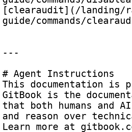
[clearaudit](/landing/r
guide/commands/clearaud
---

# Agent Instructions

This documentation is p
GitBook is the document
that both humans and AI
and reason over technic
Learn more at gitbook.co