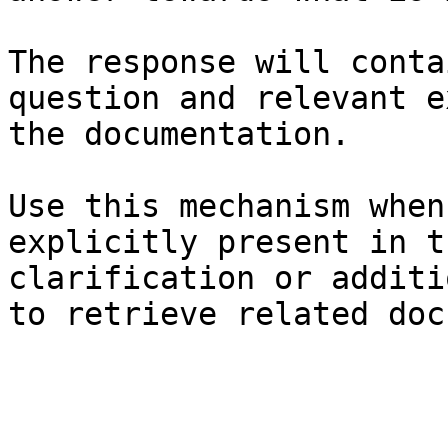
The response will conta
question and relevant e
the documentation.

Use this mechanism when
explicitly present in t
clarification or additi