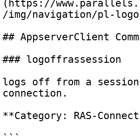
(https://www.parallels.
/img/navigation/pl-logo
## AppserverClient Comm
### logoffrassession

logs off from a session
connection.

**Category: RAS-Connect
```
