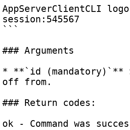
AppServerClientCLI logo
session:545567  

```

### Arguments

* **`id (mandatory)`** 
off from.

### Return codes:

ok - Command was succes