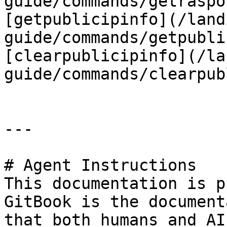
guide/commands/getraspo
[getpublicipinfo](/land
guide/commands/getpubli
[clearpublicipinfo](/la
guide/commands/clearpub
---

# Agent Instructions

This documentation is p
GitBook is the document
that both humans and AI