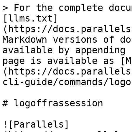
> For the complete docu
[llms.txt]
(https://docs.parallels
Markdown versions of do
available by appending 
page is available as [M
(https://docs.parallels
cli-guide/commands/logo
# logoffrassession

![Parallels]