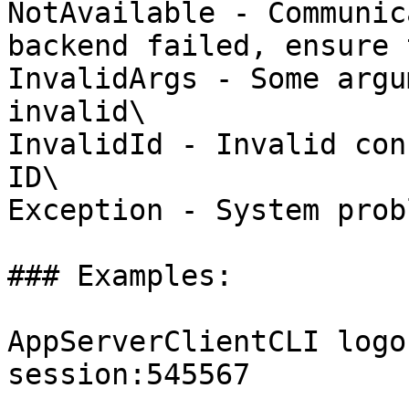
NotAvailable - Communic
backend failed, ensure 
InvalidArgs - Some argu
invalid\

InvalidId - Invalid con
ID\

Exception - System probl
### Examples:

AppServerClientCLI logo
session:545567
