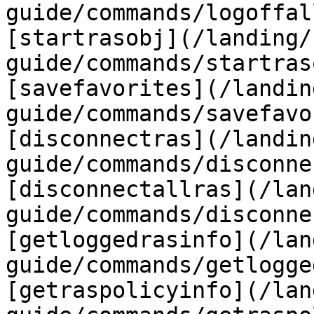
guide/commands/logoffal
[startrasobj](/landing/
guide/commands/startras
[savefavorites](/landin
guide/commands/savefavo
[disconnectras](/landin
guide/commands/disconne
[disconnectallras](/lan
guide/commands/disconne
[getloggedrasinfo](/lan
guide/commands/getlogge
[getraspolicyinfo](/lan