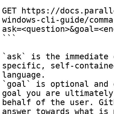
```

GET https://docs.parall
windows-cli-guide/comma
ask=<question>&goal=<en
```

`ask` is the immediate 
specific, self-containe
language.

`goal` is optional and 
goal you are ultimately
behalf of the user. Git
answer towards what is 