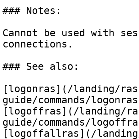
### Notes:

Cannot be used with ses
connections.

### See also:

[logonras](/landing/ras
guide/commands/logonras
[logoffras](/landing/ra
guide/commands/logoffra
[logoffallras](/landing