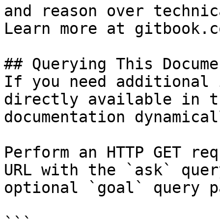
and reason over technic
Learn more at gitbook.co
## Querying This Docume
If you need additional 
directly available in t
documentation dynamical
Perform an HTTP GET req
URL with the `ask` quer
optional `goal` query p