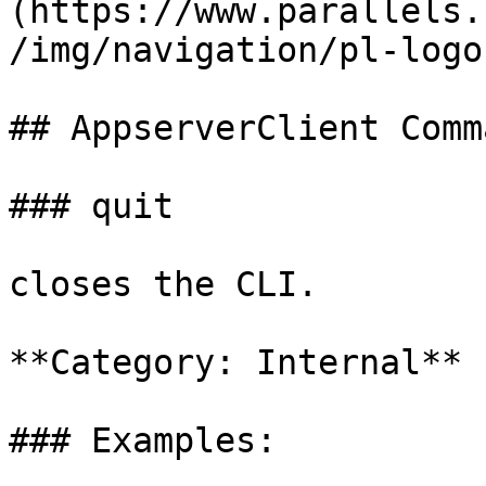
(https://www.parallels.
/img/navigation/pl-logo
## AppserverClient Comm
### quit

closes the CLI.

**Category: Internal**

### Examples:
