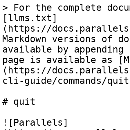
> For the complete docu
[llms.txt]
(https://docs.parallels
Markdown versions of do
available by appending 
page is available as [M
(https://docs.parallels
cli-guide/commands/quit
# quit

![Parallels]