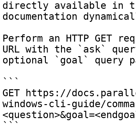
directly available in t
documentation dynamical
Perform an HTTP GET req
URL with the `ask` quer
optional `goal` query p
```

GET https://docs.parall
windows-cli-guide/comma
<question>&goal=<endgoal
```
