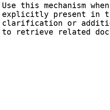
Use this mechanism when
explicitly present in t
clarification or additi