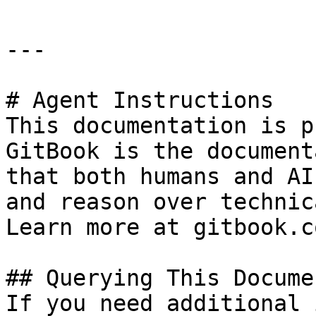
---

# Agent Instructions

This documentation is p
GitBook is the document
that both humans and AI
and reason over technic
Learn more at gitbook.co
## Querying This Docume
If you need additional 