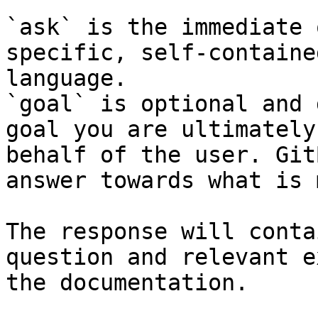
`ask` is the immediate 
specific, self-containe
language.

`goal` is optional and 
goal you are ultimately
behalf of the user. Git
answer towards what is 
The response will conta
question and relevant e
the documentation.
