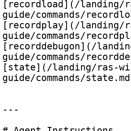
[recordload](/landing/r
guide/commands/recordlo
[recordplay](/landing/r
guide/commands/recordpl
[recorddebugon](/landin
guide/commands/recordde
[state](/landing/ras-wi
guide/commands/state.md)
---

# Agent Instructions
