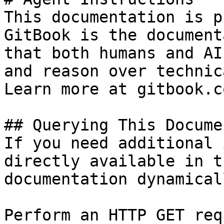
This documentation is p
GitBook is the document
that both humans and AI
and reason over technic
Learn more at gitbook.co
## Querying This Docume
If you need additional 
directly available in t
documentation dynamical
Perform an HTTP GET req