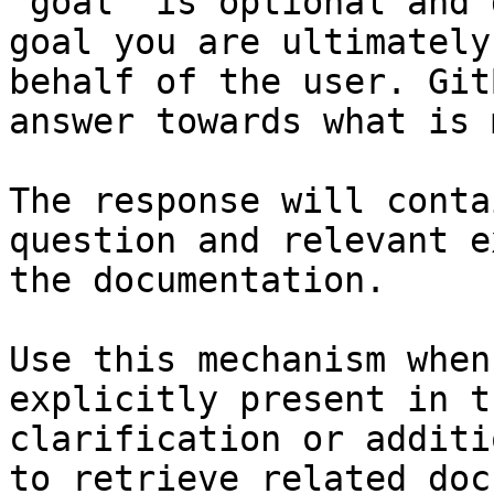
`goal` is optional and 
goal you are ultimately
behalf of the user. Git
answer towards what is 
The response will conta
question and relevant e
the documentation.

Use this mechanism when
explicitly present in t
clarification or additi