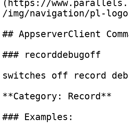
(https://www.parallels.
/img/navigation/pl-logo
## AppserverClient Comm
### recorddebugoff

switches off record deb
**Category: Record**

### Examples:
