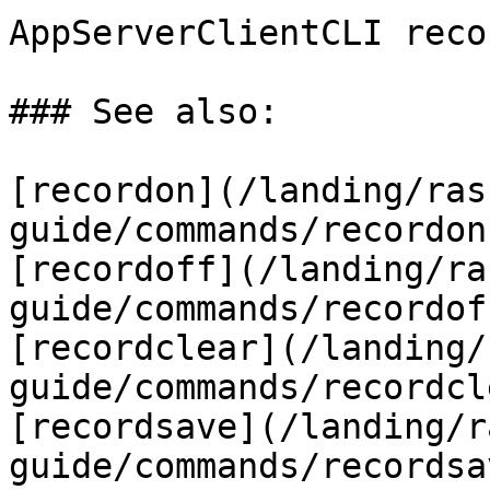
AppServerClientCLI reco
### See also:

[recordon](/landing/ras
guide/commands/recordon
[recordoff](/landing/ra
guide/commands/recordof
[recordclear](/landing/
guide/commands/recordcl
[recordsave](/landing/r
guide/commands/recordsa