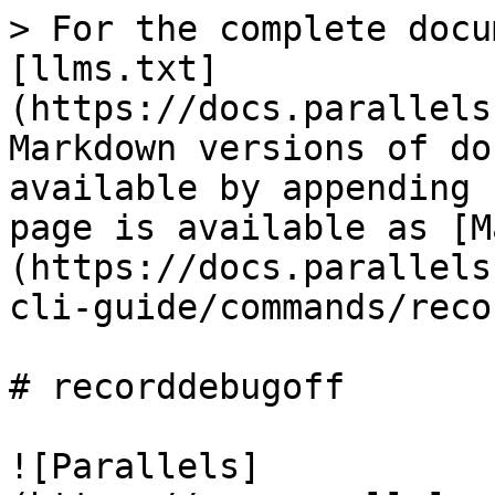
> For the complete docu
[llms.txt]
(https://docs.parallels
Markdown versions of do
available by appending 
page is available as [M
(https://docs.parallels
cli-guide/commands/reco
# recorddebugoff

![Parallels]