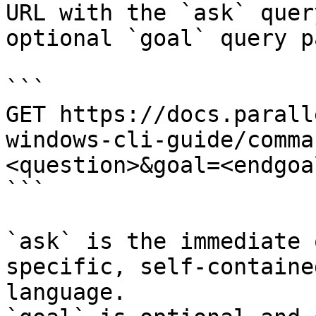
URL with the `ask` quer
optional `goal` query p
```

GET https://docs.parall
windows-cli-guide/comma
<question>&goal=<endgoal
```

`ask` is the immediate 
specific, self-containe
language.
