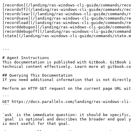
[recordon](/landing/ras-windows-cli-guide/commands/reco
[recordoff](/landing/ras-windows-cli-guide/commands/rec
[recordclear](/landing/ras-windows-cli-guide/commands/r
[recordsave](/landing/ras-windows-cli-guide/commands/re
[recordload](/landing/ras-windows-cli-guide/commands/re
[recorddebugon](/landing/ras-windows-cli-guide/commands
[recorddebugoff](/landing/ras-windows-cli-guide/command
[state](/landing/ras-windows-cli-guide/commands/state.m
---

# Agent Instructions

This documentation is published with GitBook. GitBook i
technical content effectively. Learn more at gitbook.co
## Querying This Documentation

If you need additional information that is not directly
Perform an HTTP GET request on the current page URL wit
```

GET https://docs.parallels.com/landing/ras-windows-cli-
```

`ask` is the immediate question: it should be specific,
`goal` is optional and describes the broader end goal y
is most useful for that goal.
