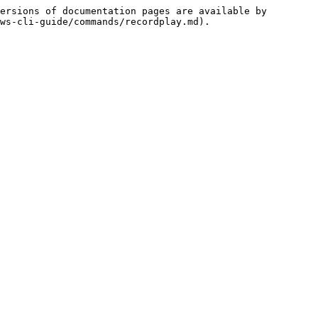
ersions of documentation pages are available by 
ws-cli-guide/commands/recordplay.md).
