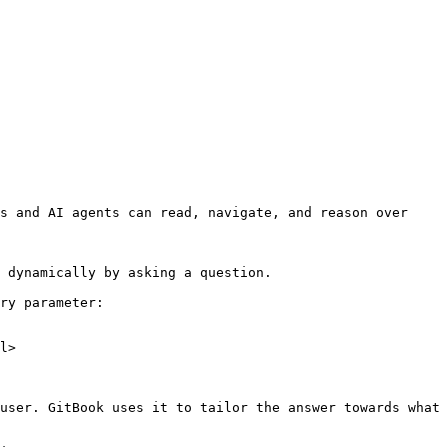
s and AI agents can read, navigate, and reason over 
 dynamically by asking a question.

ry parameter:

l>

user. GitBook uses it to tailor the answer towards what 