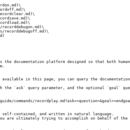
rdon.md)\

ordoff.md)\

ecordclear.md)\

cordsave.md)\

cordload.md)\

/recorddebugon.md)\

s/recorddebugoff.md)\

d)

s the documentation platform designed so that both human
m.

 available in this page, you can query the documentation
h the `ask` query parameter, and the optional `goal` que
guide/commands/recordplay.md?ask=<question>&goal=<endgoa
 self-contained, and written in natural language.

ou are ultimately trying to accomplish on behalf of the 