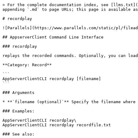
> For the complete documentation index, see [llms.txt](
appending `.md` to page URLs; this page is available as
# recordplay

![Parallels](https://www.parallels.com/static/pl/filead
## AppserverClient Command Line Interface

### recordplay

replays the recorded commands. Optionally, you can load
**Category: Record**

```

AppServerClientCLI recordplay [filename]  

```

### Arguments

* **`filename (optional)`** Specify the filename where 
### Examples:

AppServerClientCLI recordplay\

AppServerClientCLI recordplay recordfile.txt

### See also:
