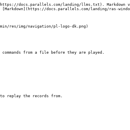
https://docs.parallels.com/landing/llms.txt). Markdown v
 [Markdown](https://docs.parallels.com/landing/ras-windo
min/res/img/navigation/pl-logo-dk.png)

 commands from a file before they are played.

to replay the records from.
