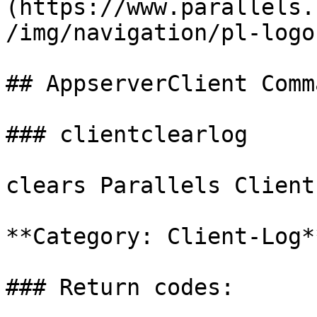
(https://www.parallels.
/img/navigation/pl-logo
## AppserverClient Comm
### clientclearlog

clears Parallels Client
**Category: Client-Log**
### Return codes:
