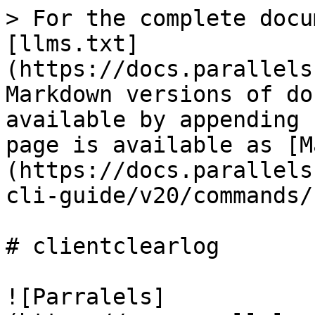
> For the complete docu
[llms.txt]
(https://docs.parallels
Markdown versions of do
available by appending 
page is available as [M
(https://docs.parallels
cli-guide/v20/commands/
# clientclearlog

![Parralels]