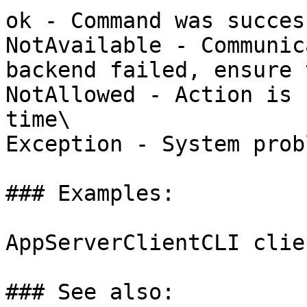
ok - Command was succes
NotAvailable - Communic
backend failed, ensure 
NotAllowed - Action is 
time\

Exception - System probl
### Examples:

AppServerClientCLI clie
### See also:
