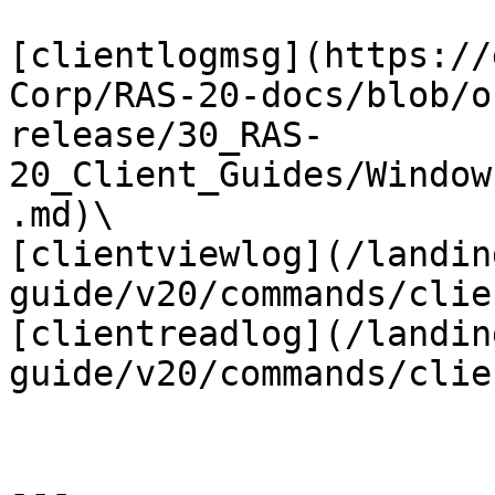
[clientlogmsg](https://
Corp/RAS-20-docs/blob/o
release/30_RAS-
20_Client_Guides/Window
.md)\

[clientviewlog](/landin
guide/v20/commands/clie
[clientreadlog](/landin
guide/v20/commands/clie
---
