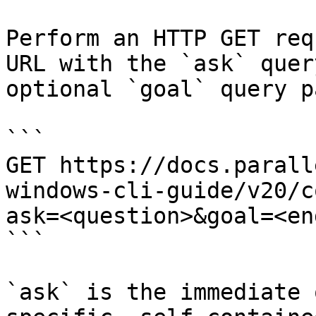
Perform an HTTP GET req
URL with the `ask` quer
optional `goal` query p
```

GET https://docs.parall
windows-cli-guide/v20/c
ask=<question>&goal=<en
```

`ask` is the immediate 