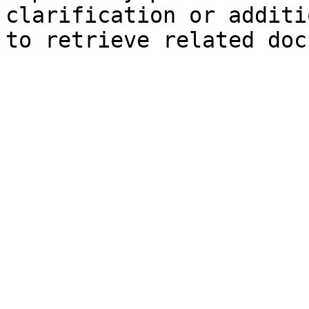
clarification or additi