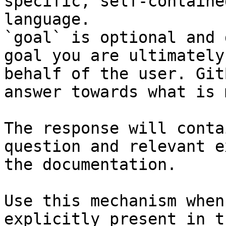
specific, self-containe
language.

`goal` is optional and 
goal you are ultimately
behalf of the user. Git
answer towards what is 
The response will conta
question and relevant e
the documentation.

Use this mechanism when
explicitly present in t