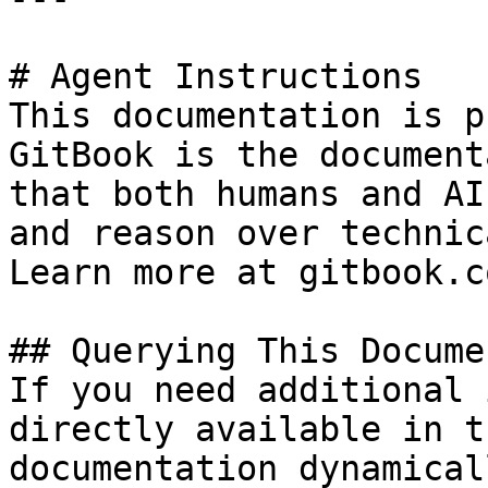
# Agent Instructions

This documentation is p
GitBook is the document
that both humans and AI
and reason over technic
Learn more at gitbook.co
## Querying This Docume
If you need additional 
directly available in t
documentation dynamical