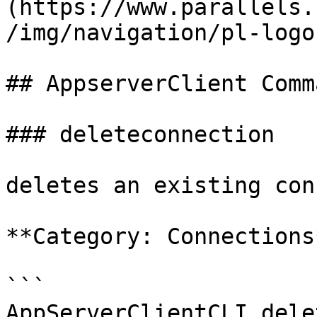
(https://www.parallels.
/img/navigation/pl-logo
## AppserverClient Comm
### deleteconnection

deletes an existing con
**Category: Connections*
```

AppServerClientCLI dele