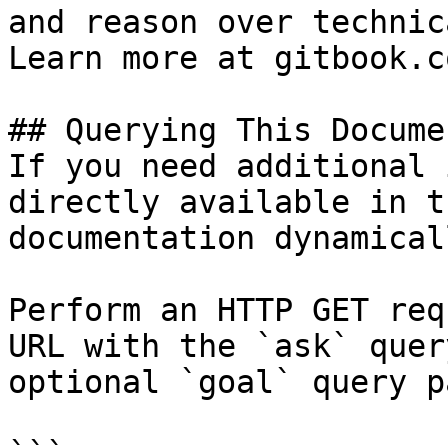
and reason over technic
Learn more at gitbook.co
## Querying This Docume
If you need additional 
directly available in t
documentation dynamical
Perform an HTTP GET req
URL with the `ask` quer
optional `goal` query p