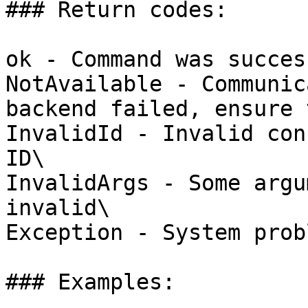
### Return codes:

ok - Command was succes
NotAvailable - Communic
backend failed, ensure 
InvalidId - Invalid con
ID\

InvalidArgs - Some argu
invalid\

Exception - System probl
### Examples:
