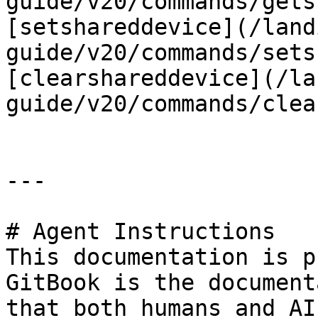
guide/v20/commands/gets
[setshareddevice](/land
guide/v20/commands/sets
[clearshareddevice](/la
guide/v20/commands/clea
---

# Agent Instructions

This documentation is p
GitBook is the document
that both humans and AI