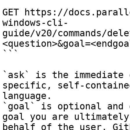
```

GET https://docs.parall
windows-cli-
guide/v20/commands/dele
<question>&goal=<endgoal
```

`ask` is the immediate 
specific, self-containe
language.

`goal` is optional and 
goal you are ultimately
behalf of the user. Git