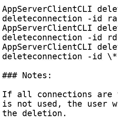
AppServerClientCLI dele
deleteconnection -id ra
AppServerClientCLI dele
deleteconnection -id rdp
AppServerClientCLI dele
deleteconnection -id \*

### Notes:

If all connections are 
is not used, the user w
the deletion.
