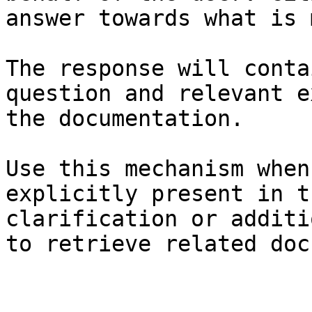
answer towards what is 
The response will conta
question and relevant e
the documentation.

Use this mechanism when
explicitly present in t
clarification or additi