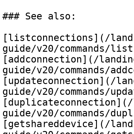
### See also:

[listconnections](/land
guide/v20/commands/list
[addconnection](/landin
guide/v20/commands/addc
[updateconnection](/lan
guide/v20/commands/upda
[duplicateconnection](/
guide/v20/commands/dupl
[getshareddevice](/land