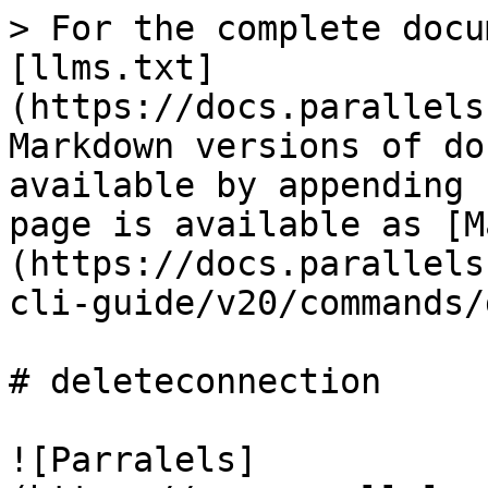
> For the complete docu
[llms.txt]
(https://docs.parallels
Markdown versions of do
available by appending 
page is available as [M
(https://docs.parallels
cli-guide/v20/commands/
# deleteconnection

![Parralels]