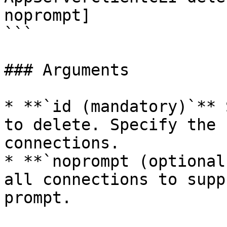
noprompt]  

```

### Arguments

* **`id (mandatory)`** 
to delete. Specify the 
connections.

* **`noprompt (optional
all connections to supp
prompt.
