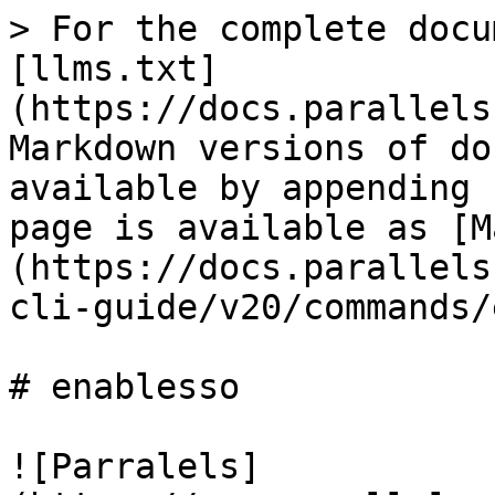
> For the complete docu
[llms.txt]
(https://docs.parallels
Markdown versions of do
available by appending 
page is available as [M
(https://docs.parallels
cli-guide/v20/commands/
# enablesso

![Parralels]