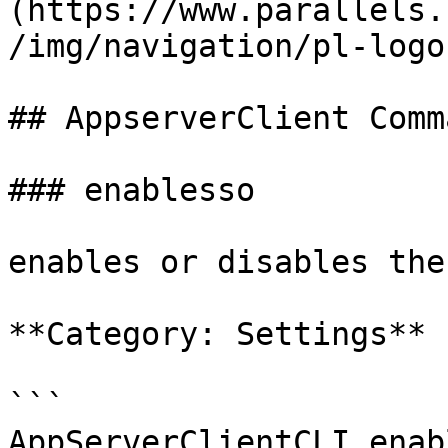
(https://www.parallels.
/img/navigation/pl-logo
## AppserverClient Comm
### enablesso

enables or disables the
**Category: Settings**

```

AppServerClientCLI enab