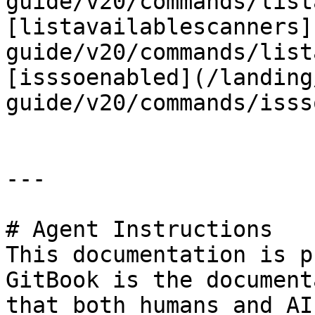
guide/v20/commands/list
[listavailablescanners]
guide/v20/commands/list
[isssoenabled](/landing
guide/v20/commands/isss
---

# Agent Instructions

This documentation is p
GitBook is the document
that both humans and AI