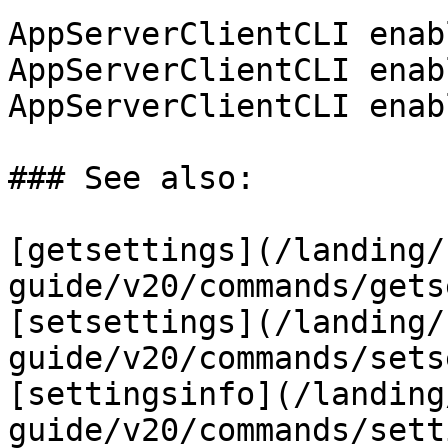
AppServerClientCLI enab
AppServerClientCLI enab
AppServerClientCLI enab
### See also:

[getsettings](/landing/
guide/v20/commands/gets
[setsettings](/landing/
guide/v20/commands/sets
[settingsinfo](/landing
guide/v20/commands/sett