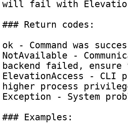
will fail with Elevatio
### Return codes:

ok - Command was succes
NotAvailable - Communic
backend failed, ensure 
ElevationAccess - CLI p
higher process privilege
Exception - System probl
### Examples:
