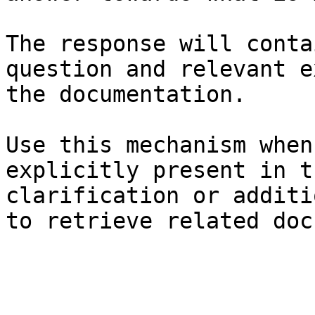
The response will conta
question and relevant e
the documentation.

Use this mechanism when
explicitly present in t
clarification or additi