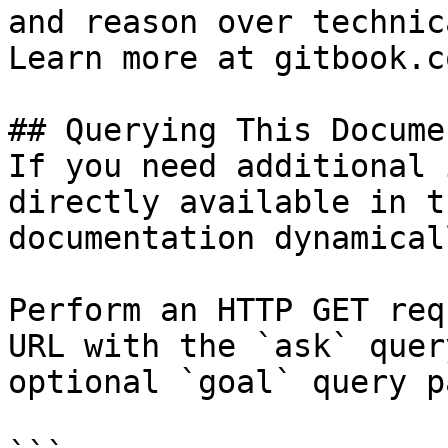
and reason over technic
Learn more at gitbook.co
## Querying This Docume
If you need additional 
directly available in t
documentation dynamical
Perform an HTTP GET req
URL with the `ask` quer
optional `goal` query p