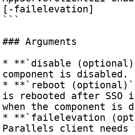
[-failelevation]  

```

### Arguments

* **`disable (optional)
component is disabled.

* **`reboot (optional)`
is rebooted after SSO i
when the component is d
* **`failelevation (opt
Parallels client needs 