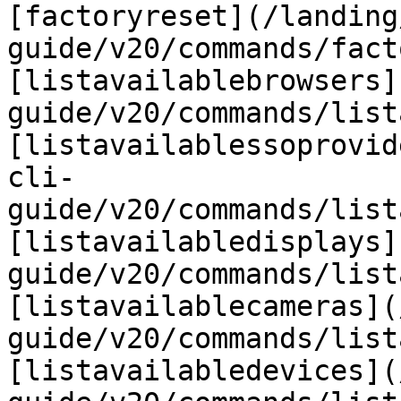
[factoryreset](/landing
guide/v20/commands/fact
[listavailablebrowsers]
guide/v20/commands/list
[listavailablessoprovid
cli-
guide/v20/commands/list
[listavailabledisplays]
guide/v20/commands/list
[listavailablecameras](
guide/v20/commands/list
[listavailabledevices](