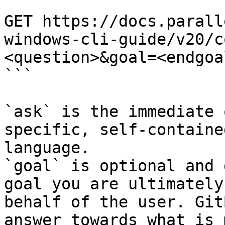
```

GET https://docs.parall
windows-cli-guide/v20/c
<question>&goal=<endgoal
```

`ask` is the immediate 
specific, self-containe
language.

`goal` is optional and 
goal you are ultimately
behalf of the user. Git
answer towards what is 