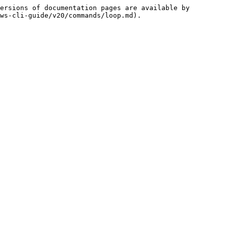
ersions of documentation pages are available by 
ws-cli-guide/v20/commands/loop.md).
