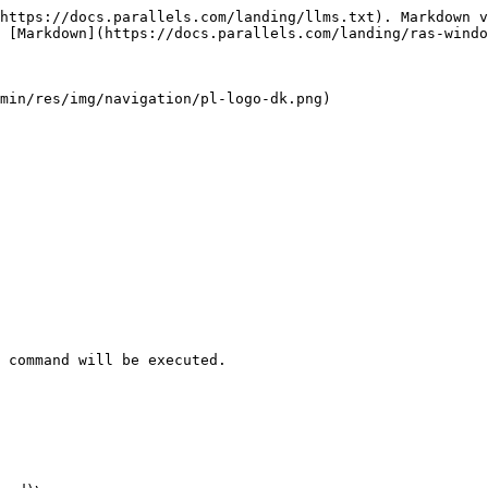
https://docs.parallels.com/landing/llms.txt). Markdown v
 [Markdown](https://docs.parallels.com/landing/ras-windo
min/res/img/navigation/pl-logo-dk.png)

 command will be executed.
