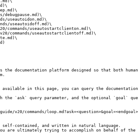
.md)\

d)\

ep.md)\

s/debugpause.md)\

ds/useautoidon.md)\

nds/useautoidoff.md)\

20/commands/useautostartclienton.md)\

v20/commands/useautostartclientoff.md)\

te.md)\

d)

s the documentation platform designed so that both human
m.

 available in this page, you can query the documentation
h the `ask` query parameter, and the optional `goal` que
guide/v20/commands/loop.md?ask=<question>&goal=<endgoal>

 self-contained, and written in natural language.

ou are ultimately trying to accomplish on behalf of the 