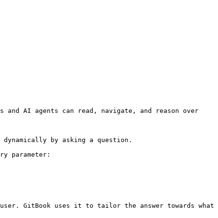
s and AI agents can read, navigate, and reason over 
 dynamically by asking a question.

ry parameter:

user. GitBook uses it to tailor the answer towards what 