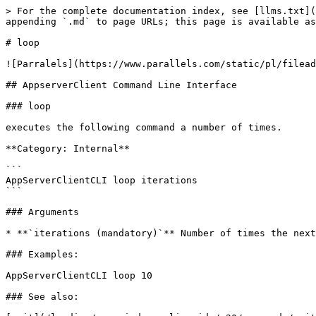
> For the complete documentation index, see [llms.txt](
appending `.md` to page URLs; this page is available as
# loop

![Parralels](https://www.parallels.com/static/pl/filead
## AppserverClient Command Line Interface

### loop

executes the following command a number of times.

**Category: Internal**

```

AppServerClientCLI loop iterations  

```

### Arguments

* **`iterations (mandatory)`** Number of times the next
### Examples:

AppServerClientCLI loop 10

### See also:
