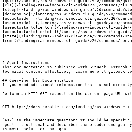
[quit](/landing/ras-windows-cli-guide/v20/commands/quit
[cls](/landing/ras-windows-cli-guide/v20/commands/cls.m
[sleep](/landing/ras-windows-cli-guide/v20/commands/sle
[debugpause](/landing/ras-windows-cli-guide/v20/command
[useautoidon](/landing/ras-windows-cli-guide/v20/comman
[useautoidoff](/landing/ras-windows-cli-guide/v20/comma
[useautostartclienton](/landing/ras-windows-cli-guide/v
[useautostartclientoff](/landing/ras-windows-cli-guide/
[state](/landing/ras-windows-cli-guide/v20/commands/sta
[rem](/landing/ras-windows-cli-guide/v20/commands/rem.m
---

# Agent Instructions

This documentation is published with GitBook. GitBook i
technical content effectively. Learn more at gitbook.co
## Querying This Documentation

If you need additional information that is not directly
Perform an HTTP GET request on the current page URL wit
```

GET https://docs.parallels.com/landing/ras-windows-cli-
```

`ask` is the immediate question: it should be specific,
`goal` is optional and describes the broader end goal y
is most useful for that goal.
