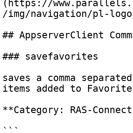
(https://www.parallels.
/img/navigation/pl-logo
## AppserverClient Comm
### savefavorites

saves a comma separated
items added to Favorites
**Category: RAS-Connect
```
