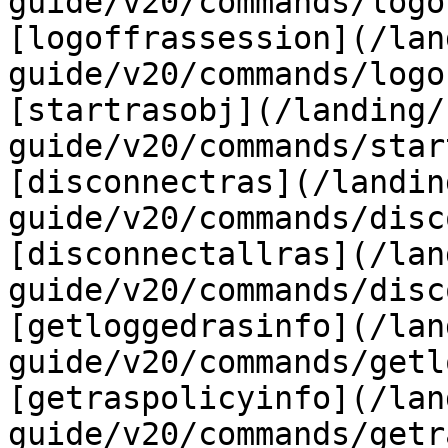
guide/v20/commands/logo
[logoffrassession](/lan
guide/v20/commands/logo
[startrasobj](/landing/
guide/v20/commands/star
[disconnectras](/landin
guide/v20/commands/disc
[disconnectallras](/lan
guide/v20/commands/disc
[getloggedrasinfo](/lan
guide/v20/commands/getl
[getraspolicyinfo](/lan
guide/v20/commands/getr