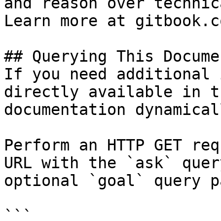
and reason over technic
Learn more at gitbook.co
## Querying This Docume
If you need additional 
directly available in t
documentation dynamical
Perform an HTTP GET req
URL with the `ask` quer
optional `goal` query p
```
