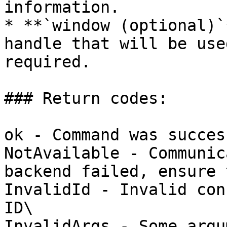
information.

* **`window (optional)`
handle that will be use
required.

### Return codes:

ok - Command was succes
NotAvailable - Communic
backend failed, ensure 
InvalidId - Invalid con
ID\

InvalidArgs - Some argu