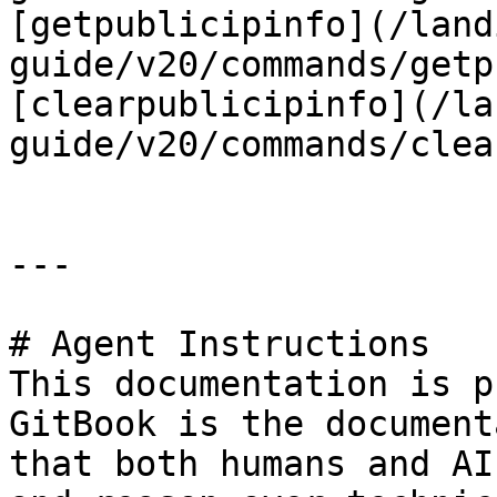
[getpublicipinfo](/land
guide/v20/commands/getp
[clearpublicipinfo](/la
guide/v20/commands/clea
---

# Agent Instructions

This documentation is p
GitBook is the document
that both humans and AI