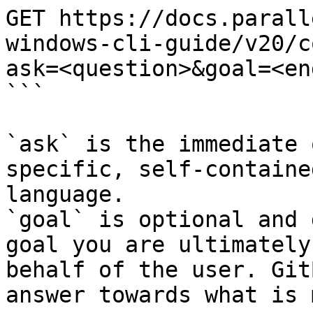
GET https://docs.parall
windows-cli-guide/v20/c
ask=<question>&goal=<en
```

`ask` is the immediate 
specific, self-containe
language.

`goal` is optional and 
goal you are ultimately
behalf of the user. Git
answer towards what is 