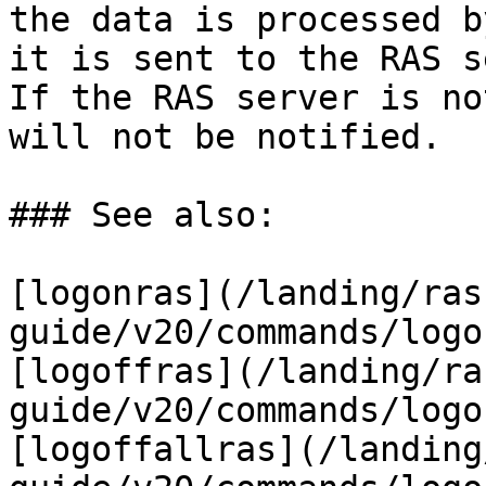
the data is processed b
it is sent to the RAS s
If the RAS server is no
will not be notified.

### See also:

[logonras](/landing/ras
guide/v20/commands/logo
[logoffras](/landing/ra
guide/v20/commands/logo
[logoffallras](/landing