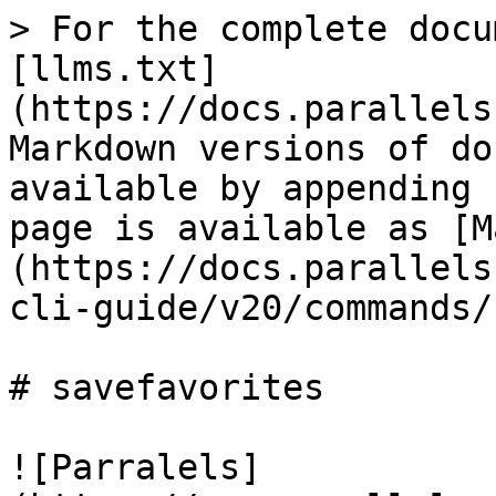
> For the complete docu
[llms.txt]
(https://docs.parallels
Markdown versions of do
available by appending 
page is available as [M
(https://docs.parallels
cli-guide/v20/commands/
# savefavorites

![Parralels]