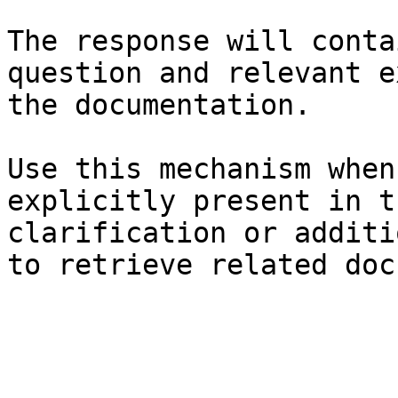
The response will conta
question and relevant e
the documentation.

Use this mechanism when
explicitly present in t
clarification or additi