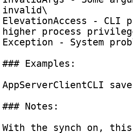
invalid\

ElevationAccess - CLI p
higher process privilege
Exception - System probl
### Examples:

AppServerClientCLI save
### Notes:

With the synch on, this