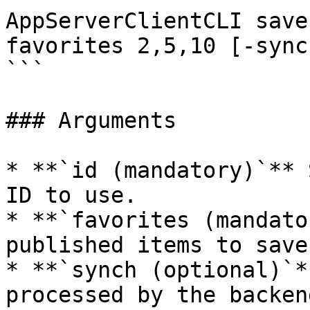
AppServerClientCLI save
favorites 2,5,10 [-sync
```

### Arguments

* **`id (mandatory)`** 
ID to use.

* **`favorites (mandato
published items to save
* **`synch (optional)`*
processed by the backen