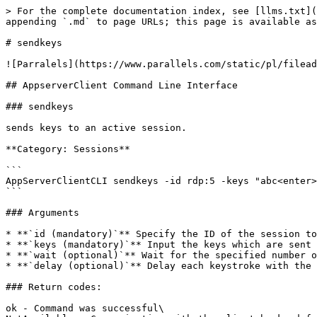
> For the complete documentation index, see [llms.txt](
appending `.md` to page URLs; this page is available as
# sendkeys

![Parralels](https://www.parallels.com/static/pl/filead
## AppserverClient Command Line Interface

### sendkeys

sends keys to an active session.

**Category: Sessions**

```

AppServerClientCLI sendkeys -id rdp:5 -keys "abc<enter>
```

### Arguments

* **`id (mandatory)`** Specify the ID of the session to
* **`keys (mandatory)`** Input the keys which are sent 
* **`wait (optional)`** Wait for the specified number o
* **`delay (optional)`** Delay each keystroke with the 
### Return codes:

ok - Command was successful\
