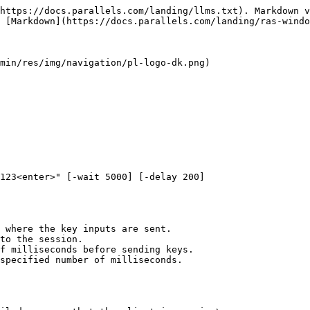
https://docs.parallels.com/landing/llms.txt). Markdown v
 [Markdown](https://docs.parallels.com/landing/ras-windo
min/res/img/navigation/pl-logo-dk.png)

123<enter>" [-wait 5000] [-delay 200]  

 where the key inputs are sent.

to the session.

f milliseconds before sending keys.

specified number of milliseconds.
