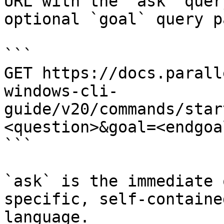
URL with the `ask` quer
optional `goal` query p
```

GET https://docs.parall
windows-cli-
guide/v20/commands/star
<question>&goal=<endgoal
```

`ask` is the immediate 
specific, self-containe
language.
