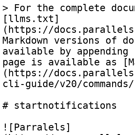
> For the complete docu
[llms.txt]
(https://docs.parallels
Markdown versions of do
available by appending 
page is available as [M
(https://docs.parallels
cli-guide/v20/commands/
# startnotifications

![Parralels]