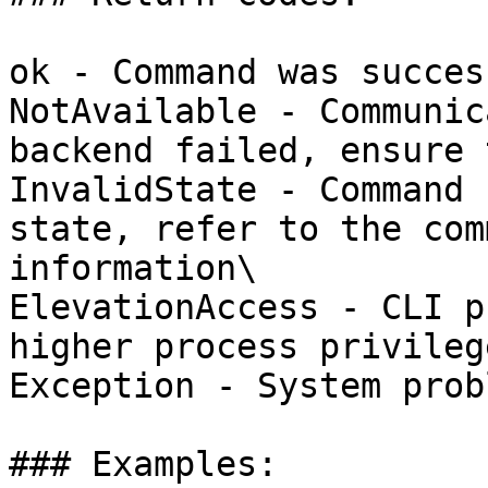
ok - Command was succes
NotAvailable - Communic
backend failed, ensure 
InvalidState - Command 
state, refer to the com
information\

ElevationAccess - CLI p
higher process privilege
Exception - System probl
### Examples:
