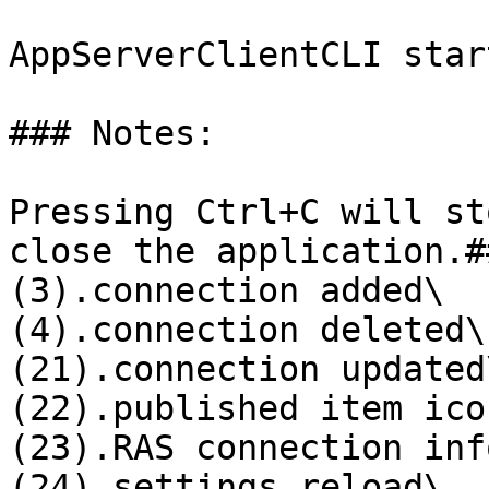
AppServerClientCLI star
### Notes:

Pressing Ctrl+C will st
close the application.#
(3).connection added\

(4).connection deleted\

(21).connection updated\
(22).published item ico
(23).RAS connection inf
(24).settings reload\
