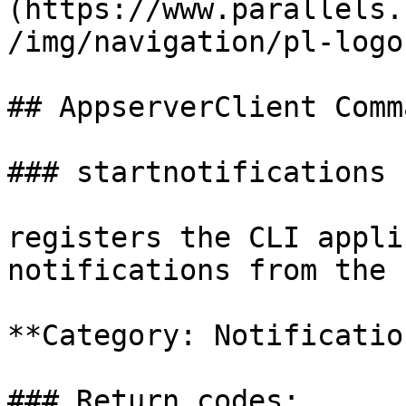
(https://www.parallels.
/img/navigation/pl-logo
## AppserverClient Comm
### startnotifications

registers the CLI appli
notifications from the 
**Category: Notification
### Return codes:
