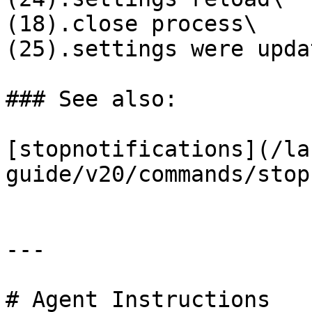
(18).close process\

(25).settings were updat
### See also:

[stopnotifications](/la
guide/v20/commands/stop
---

# Agent Instructions
