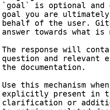
`goal` is optional and 
goal you are ultimately
behalf of the user. Git
answer towards what is 
The response will conta
question and relevant e
the documentation.

Use this mechanism when
explicitly present in t
clarification or additi