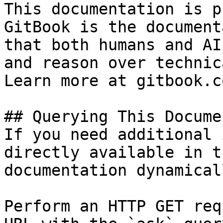
This documentation is p
GitBook is the document
that both humans and AI
and reason over technic
Learn more at gitbook.co
## Querying This Docume
If you need additional 
directly available in t
documentation dynamical
Perform an HTTP GET req