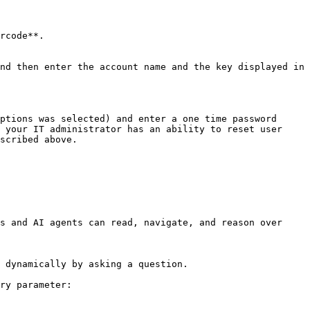
ptions was selected) and enter a one time password 
 your IT administrator has an ability to reset user 
scribed above.

s and AI agents can read, navigate, and reason over 
 dynamically by asking a question.

ry parameter:
