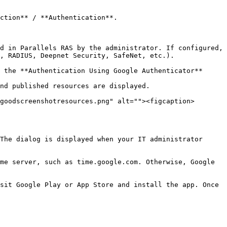
ction** / **Authentication**.

d in Parallels RAS by the administrator. If configured, 
, RADIUS, Deepnet Security, SafeNet, etc.).

nd published resources are displayed.

goodscreenshotresources.png" alt=""><figcaption>
The dialog is displayed when your IT administrator 
me server, such as time.google.com. Otherwise, Google 
sit Google Play or App Store and install the app. Once 