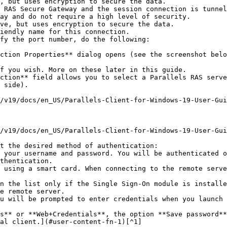
ay and do not require a high level of security.

iendly name for this connection.

fy the port number, do the following:

 side).

t the desired method of authentication:

e remote server.

al client.](#user-content-fn-1)[^1]
