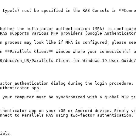
 type(s) must be specified in the RAS Console in **Conne
hether the multifactor authentication (MFA) is configure
RAS supports various MFA providers (Google Authenticator
n **Parallels Client** window where your connection(s) a
9/docs/en_US/Parallels-Client-for-Windows-19-User-Guide/
actor authentication dialog during the login procedure. 
uthenticator app.

 your computer must be synchronized with a global NTP ti
thenticator app on your iOS or Android device. Simply vi
nnect to Parallels RAS using two-factor authentication.

ials.
