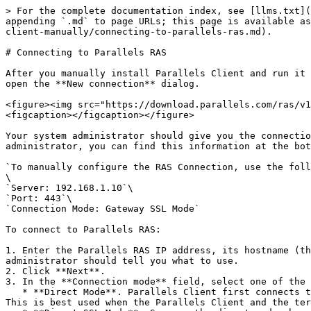
> For the complete documentation index, see [llms.txt](
appending `.md` to page URLs; this page is available as
client-manually/connecting-to-parallels-ras.md).

# Connecting to Parallels RAS

After you manually install Parallels Client and run it 
open the **New connection** dialog.

<figure><img src="https://download.parallels.com/ras/v1
<figcaption></figcaption></figure>

Your system administrator should give you the connectio
administrator, you can find this information at the bot
`To manually configure the RAS Connection, use the foll
\

`Server: 192.168.1.10`\

`Port: 443`\

`Connection Mode: Gateway SSL Mode`

To connect to Parallels RAS:

1. Enter the Parallels RAS IP address, its hostname (th
administrator should tell you what to use.

2. Click **Next**.

3. In the **Connection mode** field, select one of the 
   * **Direct Mode**. Parallels Client first connects to the RAS Secure Gateway for the best available terminal server and then connects directly to that server.  
This is best used when the Parallels Client and the ter