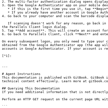
2. The multi-factor authentication dialog opens display
3. Open the Google Authenticator app on your mobile dev
   * If this is the first time you use it, tap **Begin** and then tap **Scan a barcode**.

   * If you already have another account in Google Authenticator, tap the plus-sign icon and choose **Scan a barcode**.

4. Go back to your computer and scan the barcode displa
   If scanning doesn't work for any reason, go back in the Authenticator app, choose **Enter a provided key** and then enter the account name and the key displayed in 
the Parallels Client login dialog.

5. Tap **Add account**. This will create an account for
6. Go back to Parallels Client, click **Next** and ente
On every subsequent logon, you only need to type your c
obtained from the Google Authenticator app (the app wil
accounts in Google Authenticator. If your account is re
[^1]:

---

# Agent Instructions

This documentation is published with GitBook. GitBook i
technical content effectively. Learn more at gitbook.co
## Querying This Documentation

If you need additional information that is not directly
Perform an HTTP GET request on the current page URL wit
```
