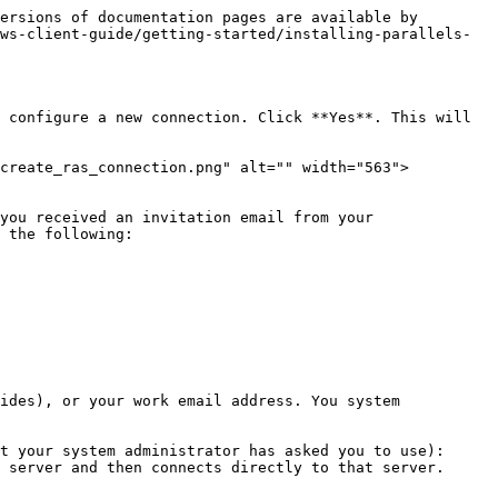
ersions of documentation pages are available by 
ws-client-guide/getting-started/installing-parallels-
 configure a new connection. Click **Yes**. This will 
/create_ras_connection.png" alt="" width="563">
you received an invitation email from your 
 the following:

ides), or your work email address. You system 
t your system administrator has asked you to use):
