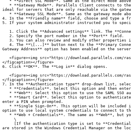
   * **Direct SSL Mode**. Same as the direct mode above, but uses encryption to secure the data.

   * **Gateway Mode**. Parallels Client connects to the RAS Secure Gateway and the session connection is tunneled through the first available connection. This mode is 
ideal for servers that are only reachable via the gatew
   * **Gateway SSL Mode**. Same as the gateway mode above, but uses encryption to secure the data.

4. In the **Friendly name** field, choose and type a fr
5. If your system administrator instructed you to speci
   1. Click the **Advanced settings** link. The **Connection Properties** dialog opens (see the screenshot below).

   2. Specify the port number in the **Port** field.

   3. You can also review and modify other properties if you wish. More on these later in this guide.

   4. The **\[...]** button next to the **Primary Connection** field allows you to select a Parallels RAS server (this will only work if the **Broadcast RAS Secure 
Gateway Address** option has been enabled on the server
   <figure><img src="https://download.parallels.com/ras/v19/docs/en_US/Parallels-Client-for-Windows-19-User-Guide/rasconnection.png" alt="" width="563"><figcaption>
</figcaption></figure>

6. Click **OK**. The **Log in** dialog opens.

   <figure><img src="https://download.parallels.com/ras/v19/docs/en_US/Parallels-Client-for-Windows-19-User-Guide/login.png" alt="" width="563"><figcaption>
</figcaption></figure>

7. In the **Authentication type** drop-down list, selec
   * **Credentials**. Select this option and then enter your username and password. You will be authenticated on the remote server using the specified credentials.

   * **Web**: Select this option to use the SAML SSO authentication.

   * **Smart Card**. Select this option to authenticate using a smart card. When connecting to the remote server, insert a smart card into the card reader and then 
enter a PIN when prompted.

   * **Single Sign-On**. This option will be included in the list only if the Single Sign-On module is installed during Parallels Client installation. Select this 
option to use local system credentials to connect to th
   * **Web + Credentials**. The same as **Web**, but you will be prompted to enter credentials when you launch a published application.\

     \

     [If the authentication type is set to **Credentials** or **Web+Credentials**, the option **Save password** can be enabled. When enabled, the provided credentials 
are stored in the Windows Credential Manager on the loc