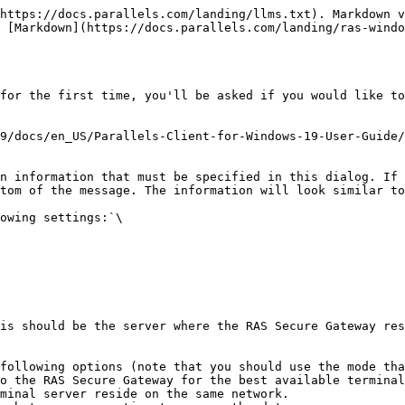
https://docs.parallels.com/landing/llms.txt). Markdown v
 [Markdown](https://docs.parallels.com/landing/ras-windo
for the first time, you'll be asked if you would like to
9/docs/en_US/Parallels-Client-for-Windows-19-User-Guide
n information that must be specified in this dialog. If 
tom of the message. The information will look similar to
owing settings:`\

is should be the server where the RAS Secure Gateway res
following options (note that you should use the mode tha
minal server reside on the same network.
