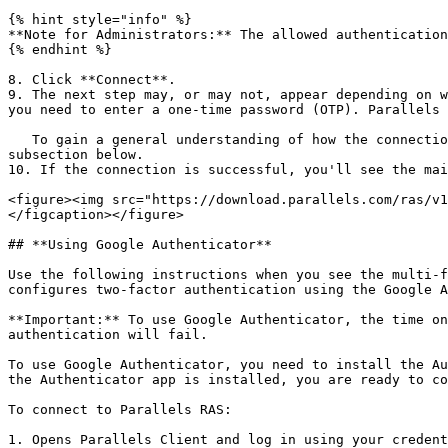
{% hint style="info" %}

**Note for Administrators:** The allowed authentication
{% endhint %}

8. Click **Connect**.

9. The next step may, or may not, appear depending on w
you need to enter a one-time password (OTP). Parallels 
   To gain a general understanding of how the connection process may look like if MFA is configured, please see the **Authentication Using Google Authenticator** 
subsection below.

10. If the connection is successful, you'll see the mai
<figure><img src="https://download.parallels.com/ras/v1
</figcaption></figure>

## **Using Google Authenticator**

Use the following instructions when you see the multi-f
configures two-factor authentication using the Google A
**Important:** To use Google Authenticator, the time on
authentication will fail.

To use Google Authenticator, you need to install the Au
the Authenticator app is installed, you are ready to co
To connect to Parallels RAS:

1. Opens Parallels Client and log in using your credent