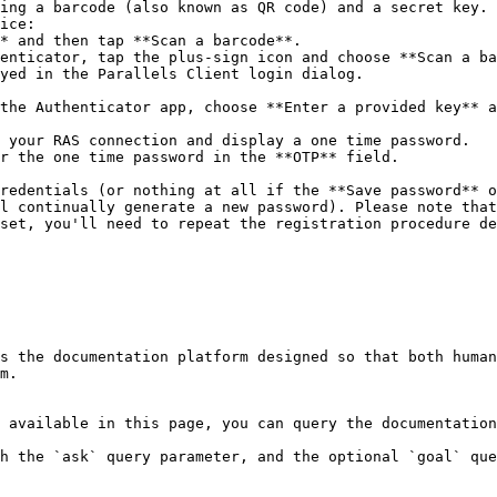
ing a barcode (also known as QR code) and a secret key.

ice:

yed in the Parallels Client login dialog.

 your RAS connection and display a one time password.

r the one time password in the **OTP** field.

redentials (or nothing at all if the **Save password** o
l continually generate a new password). Please note that
set, you'll need to repeat the registration procedure de
s the documentation platform designed so that both human
m.

 available in this page, you can query the documentation
h the `ask` query parameter, and the optional `goal` que