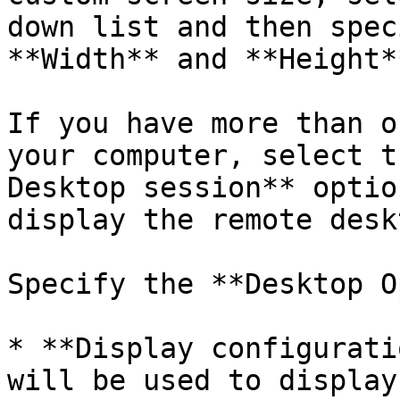
down list and then spec
**Width** and **Height*
If you have more than o
your computer, select t
Desktop session** optio
display the remote deskt
Specify the **Desktop O
* **Display configurati
will be used to display