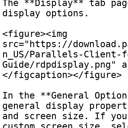
The **Display** tab pag
display options.

<figure><img 
src="https://download.p
n_US/Parallels-Client-f
Guide/rdpdisplay.png" a
</figcaption></figure>

In the **General Option
general display propert
and screen size. If you
custom screen size, sel