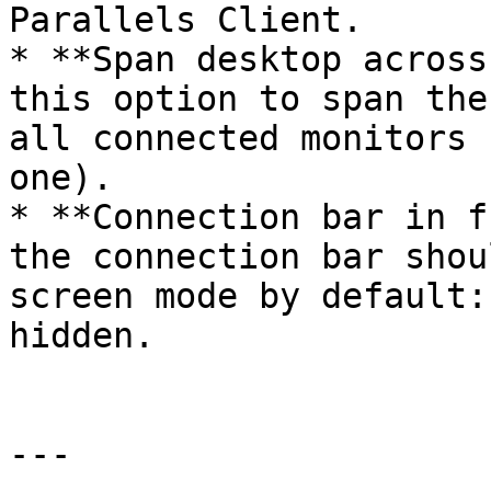
Parallels Client.

* **Span desktop across
this option to span the
all connected monitors 
one).

* **Connection bar in f
the connection bar shou
screen mode by default:
hidden.

---
