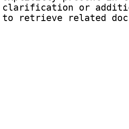
clarification or additi