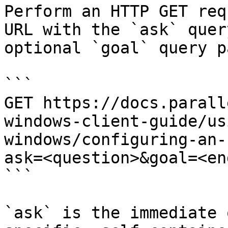
Perform an HTTP GET req
URL with the `ask` quer
optional `goal` query p
```

GET https://docs.parall
windows-client-guide/us
windows/configuring-an-
ask=<question>&goal=<en
```

`ask` is the immediate 