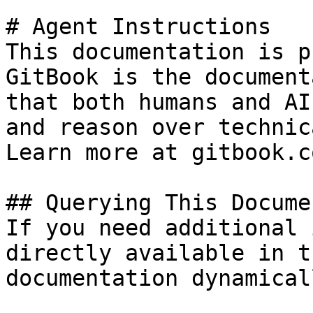
# Agent Instructions

This documentation is p
GitBook is the document
that both humans and AI
and reason over technic
Learn more at gitbook.co
## Querying This Docume
If you need additional 
directly available in t
documentation dynamical