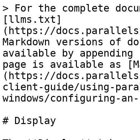
> For the complete docu
[llms.txt]
(https://docs.parallels
Markdown versions of do
available by appending 
page is available as [M
(https://docs.parallels
client-guide/using-para
windows/configuring-an-
# Display
