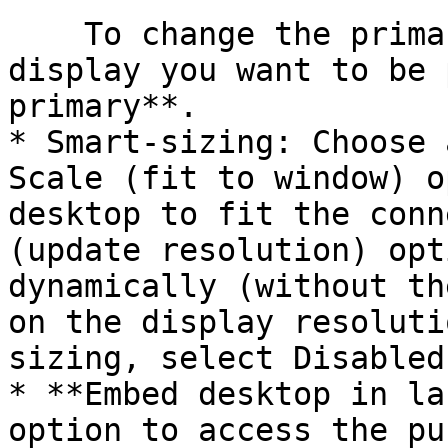
    To change the primary display, select the 
display you want to be 
primary**.

* Smart-sizing: Choose 
Scale (fit to window) o
desktop to fit the conn
(update resolution) opt
dynamically (without th
on the display resoluti
sizing, select Disabled.
* **Embed desktop in la
option to access the pu