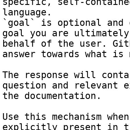
specific, self-containe
language.

`goal` is optional and 
goal you are ultimately
behalf of the user. Git
answer towards what is 
The response will conta
question and relevant e
the documentation.

Use this mechanism when
explicitly present in t