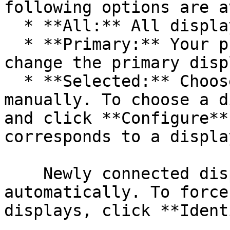
following options are a
  * **All:** All displays.

  * **Primary:** Your primary display. You can 
change the primary disp
  * **Selected:** Choose one or several displays 
manually. To choose a d
and click **Configure**
corresponds to a displa
    Newly connected displays are detected 
automatically. To force
displays, click **Ident