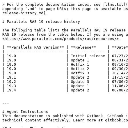
> For the complete documentation index, see [llms.txt](
appending `.md` to page URLs; this page is available as
release-history.md).

# Parallels RAS 19 release history

The following table lists the Parallels RAS 19 release 
RAS 19 release from the table below. If you are using a
<https://www.parallels.com/products/ras/resources/>.

| **Parallels RAS Version** | **Release**     | **Date*
| ------------------------- | --------------- | -------
| 19.0                      | Initial release | 07/27/2
| 19.0                      | Update 1        | 08/31/2
| 19.0                      | Hotfix 1        | 09/16/2
| 19.0                      | Hotfix 2        | 09/30/2
| 19.0                      | Hotfix 3        | 10/14/2
| 19.1                      | Update 2        | 11/15/2
| 19.2                      | Update 3        | 07/06/2
| 19.3                      | Update 1        | 11/06/2
| 19.4                      | Update 2        | 06/08/2
---

# Agent Instructions

This documentation is published with GitBook. GitBook i
technical content effectively. Learn more at gitbook.co