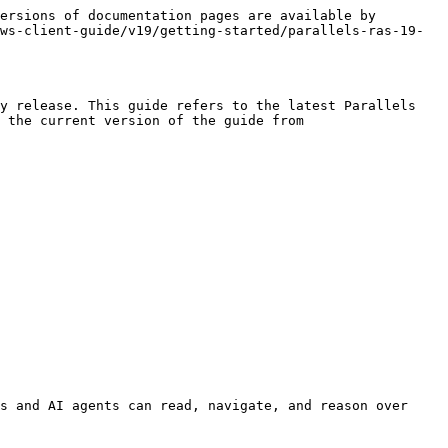
ersions of documentation pages are available by 
ws-client-guide/v19/getting-started/parallels-ras-19-
y release. This guide refers to the latest Parallels 
 the current version of the guide from 
s and AI agents can read, navigate, and reason over 