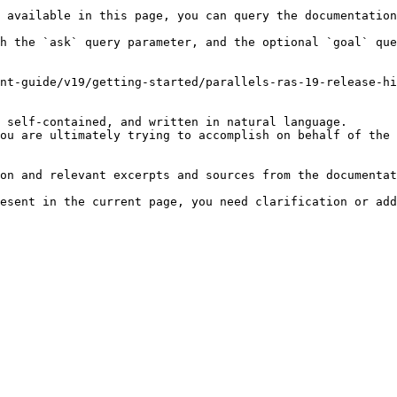
 available in this page, you can query the documentation
h the `ask` query parameter, and the optional `goal` que
nt-guide/v19/getting-started/parallels-ras-19-release-hi
 self-contained, and written in natural language.

ou are ultimately trying to accomplish on behalf of the 
on and relevant excerpts and sources from the documentat
esent in the current page, you need clarification or add