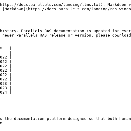
https://docs.parallels.com/landing/llms.txt). Markdown v
 [Markdown](https://docs.parallels.com/landing/ras-windo
history. Parallels RAS documentation is updated for ever
 newer Parallels RAS release or version, please download
*   |

--- |

022 |

022 |

022 |

022 |

022 |

022 |

023 |

023 |

024 |

s the documentation platform designed so that both human
m.
