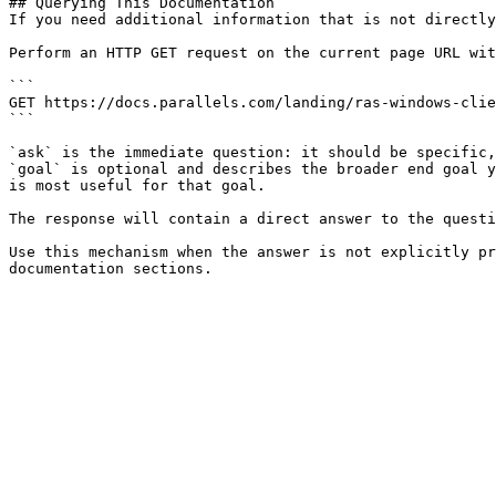
## Querying This Documentation

If you need additional information that is not directly
Perform an HTTP GET request on the current page URL wit
```

GET https://docs.parallels.com/landing/ras-windows-clie
```

`ask` is the immediate question: it should be specific,
`goal` is optional and describes the broader end goal y
is most useful for that goal.

The response will contain a direct answer to the questi
Use this mechanism when the answer is not explicitly pr