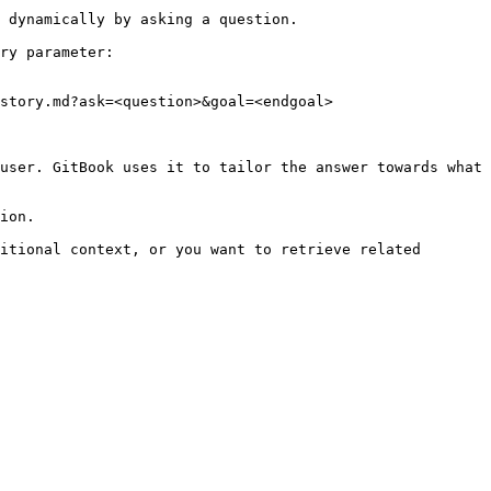
 dynamically by asking a question.

ry parameter:

story.md?ask=<question>&goal=<endgoal>

user. GitBook uses it to tailor the answer towards what 
ion.

itional context, or you want to retrieve related 