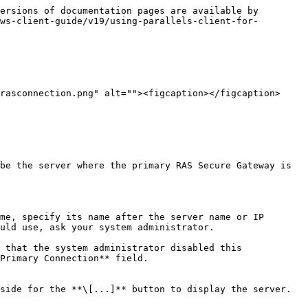
ersions of documentation pages are available by 
ws-client-guide/v19/using-parallels-client-for-
rasconnection.png" alt=""><figcaption></figcaption>
be the server where the primary RAS Secure Gateway is 
me, specify its name after the server name or IP 
uld use, ask your system administrator.

Primary Connection** field.

side for the **\[...]** button to display the server.
