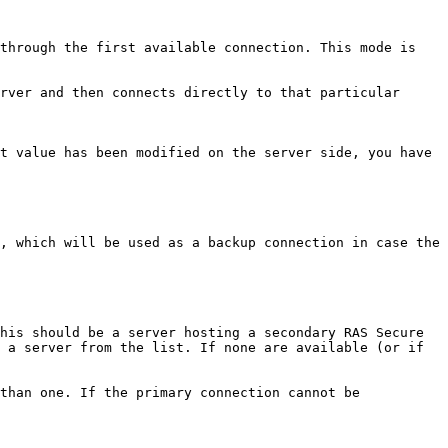
through the first available connection. This mode is 
rver and then connects directly to that particular 
t value has been modified on the server side, you have 
, which will be used as a backup connection in case the 
his should be a server hosting a secondary RAS Secure 
 a server from the list. If none are available (or if 
than one. If the primary connection cannot be 