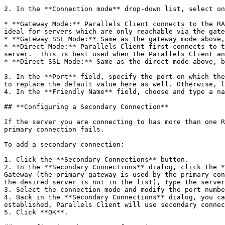
2. In the **Connection mode** drop-down list, select on
* **Gateway Mode:** Parallels Client connects to the RA
ideal for servers which are only reachable via the gate
* **Gateway SSL Mode:** Same as the gateway mode above,
* **Direct Mode:** Parallels Client first connects to t
server.  This is best used when the Parallels Client an
* **Direct SSL Mode:** Same as the direct mode above, b
3. In the **Port** field, specify the port on which the
to replace the default value here as well. Otherwise, l
4. In the **Friendly Name** field, choose and type a na
## **Configuring a Secondary Connection**

If the server you are connecting to has more than one R
primary connection fails.

To add a secondary connection:

1. Click the **Secondary Connections** button.

2. In the **Secondary Connections** dialog, click the *
Gateway (the primary gateway is used by the primary con
the desired server is not in the list), type the server
3. Select the connection mode and modify the port numbe
4. Back in the **Secondary Connections** dialog, you ca
established, Parallels Client will use secondary connec
5. Click **OK**.
