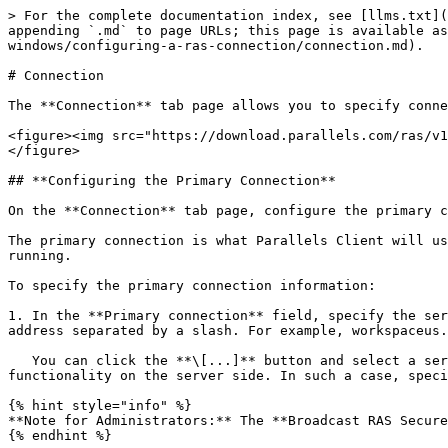
> For the complete documentation index, see [llms.txt](
appending `.md` to page URLs; this page is available as
windows/configuring-a-ras-connection/connection.md).

# Connection

The **Connection** tab page allows you to specify conne
<figure><img src="https://download.parallels.com/ras/v1
</figure>

## **Configuring the Primary Connection**

On the **Connection** tab page, configure the primary c
The primary connection is what Parallels Client will us
running.

To specify the primary connection information:

1. In the **Primary connection** field, specify the ser
address separated by a slash. For example, workspaceus.
   You can click the **\[...]** button and select a server from the list. If the server is not listed, it means that the system administrator disabled this 
functionality on the server side. In such a case, speci
{% hint style="info" %}

**Note for Administrators:** The **Broadcast RAS Secure
{% endhint %}
