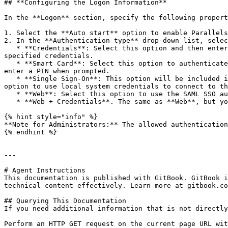
## **Configuring the Logon Information**

In the **Logon** section, specify the following propert
1. Select the **Auto start** option to enable Parallels
2. In the **Authentication type** drop-down list, selec
   * **Credentials**: Select this option and then enter the username, password, and domain information. You will be authenticated on the remote server using the 
specified credentials.

   * **Smart Card**: Select this option to authenticate using a smart card. When connecting to the remote server, insert a smart card into the card reader and then 
enter a PIN when prompted.

   * **Single Sign-On**: This option will be included in the list only if the Single Sign-On module is installed during Parallels Client installation. Select this 
option to use local system credentials to connect to th
   * **Web**: Select this option to use the SAML SSO authentication.

   * **Web + Credentials**. The same as **Web**, but you will be prompted to enter credentials when you launch a published application.

{% hint style="info" %}

**Note for Administrators:** The allowed authentication
{% endhint %}

---

# Agent Instructions

This documentation is published with GitBook. GitBook i
technical content effectively. Learn more at gitbook.co
## Querying This Documentation

If you need additional information that is not directly
Perform an HTTP GET request on the current page URL wit