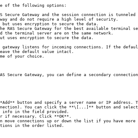
e of the following options:

S Secure Gateway and the session connection is tunneled 
way and do not require a high level of security.

 but uses encryption to secure the data.

he RAS Secure Gateway for the best available terminal se
d the terminal server are on the same network.

ut uses encryption to secure the data.

 gateway listens for incoming connections. If the defaul
eave the default value intact.

me of your choice.

AS Secure Gateway, you can define a secondary connection
*Add** button and specify a server name or IP address. T
nection). You can click the **\[...]** button and select
 info in the field provided.

r if necessary. Click **OK**.

n move connections up or down the list if you have more 
tions in the order listed.
