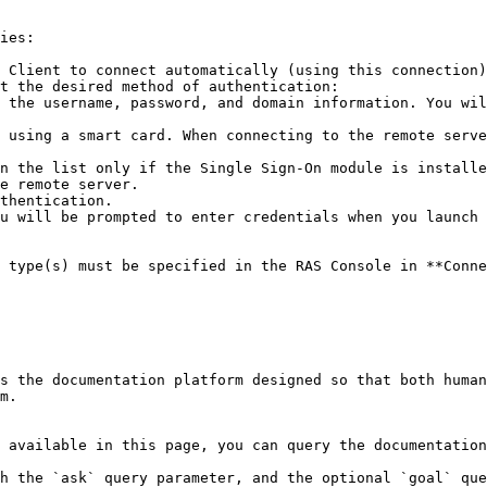
ies:

 Client to connect automatically (using this connection)
t the desired method of authentication:

e remote server.

 type(s) must be specified in the RAS Console in **Conne
s the documentation platform designed so that both human
m.

 available in this page, you can query the documentation
h the `ask` query parameter, and the optional `goal` que