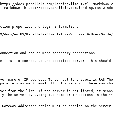
https://docs.parallels.com/landing/llms.txt). Markdown v
 [Markdown](https://docs.parallels.com/landing/ras-windo
ction properties and login information.

9/docs/en_US/Parallels-Client-for-Windows-19-User-Guide/
onnection and one or more secondary connections.

e first to connect to the specified server. This should 
ver name or IP address. To connect to a specific RAS The
parallelsras.net/theme1. If not sure which Theme you sho
fy the server by typing its name or IP address in the **
 Gateway Address** option must be enabled on the server 