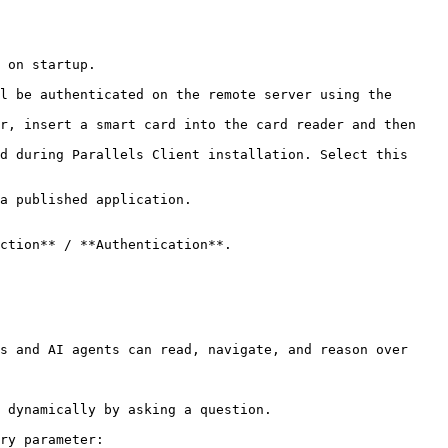
 on startup.

ction** / **Authentication**.

s and AI agents can read, navigate, and reason over 
 dynamically by asking a question.

ry parameter:
