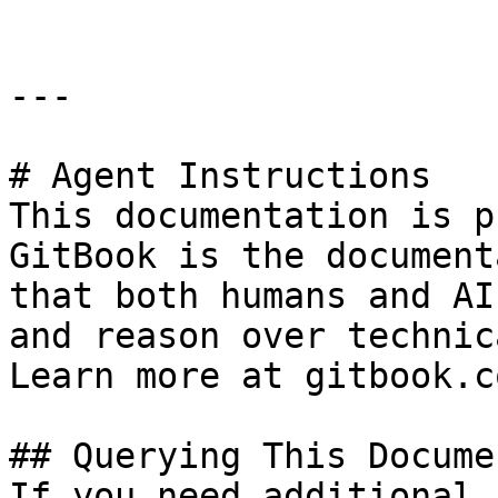
---

# Agent Instructions

This documentation is p
GitBook is the document
that both humans and AI
and reason over technic
Learn more at gitbook.co
## Querying This Docume
If you need additional 