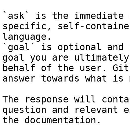
`ask` is the immediate 
specific, self-containe
language.

`goal` is optional and 
goal you are ultimately
behalf of the user. Git
answer towards what is 
The response will conta
question and relevant e
the documentation.
