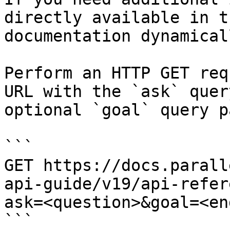
directly available in t
documentation dynamical
Perform an HTTP GET req
URL with the `ask` quer
optional `goal` query p
```

GET https://docs.parall
api-guide/v19/api-refer
ask=<question>&goal=<en
```
