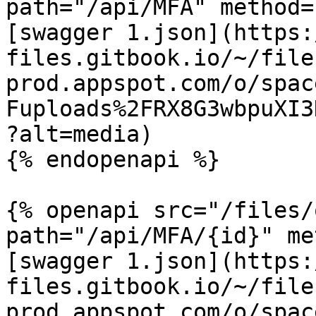
path="/api/MFA" method=
[swagger 1.json](https:
files.gitbook.io/~/file
prod.appspot.com/o/spac
Fuploads%2FRX8G3wbpuXI3
?alt=media)

{% endopenapi %}

{% openapi src="/files/
path="/api/MFA/{id}" me
[swagger 1.json](https:
files.gitbook.io/~/file
prod.appspot.com/o/spac