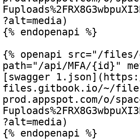
Fuploads%2FRX8G3wbpuXI3
?alt=media)

{% endopenapi %}

{% openapi src="/files/
path="/api/MFA/{id}" me
[swagger 1.json](https:
files.gitbook.io/~/file
prod.appspot.com/o/spac
Fuploads%2FRX8G3wbpuXI3
?alt=media)

{% endopenapi %}
