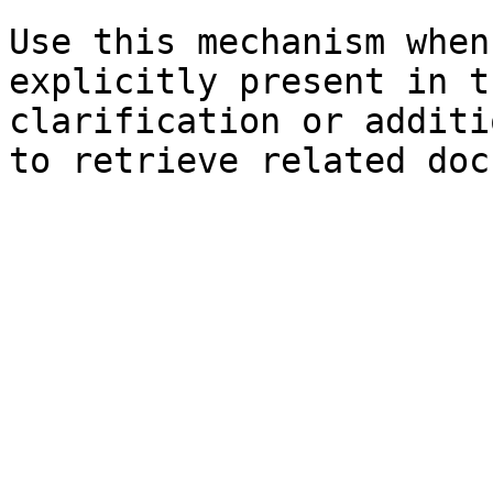
Use this mechanism when
explicitly present in t
clarification or additi