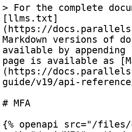
> For the complete docu
[llms.txt]
(https://docs.parallels
Markdown versions of do
available by appending 
page is available as [M
(https://docs.parallels
guide/v19/api-reference
# MFA

{% openapi src="/files/